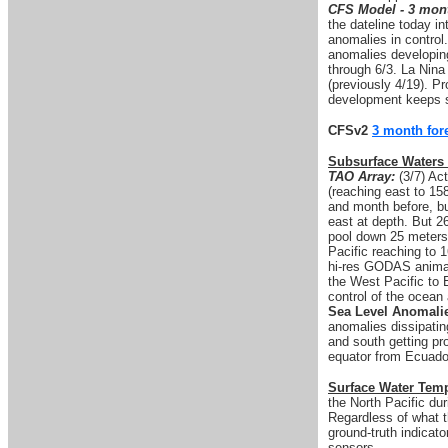
CFS Model - 3 mont
the dateline today i
anomalies in control
anomalies developing
through 6/3. La Nina 
(previously 4/19). P
development keeps s
CFSv2
3 month for
Subsurface Waters
TAO Array:
(3/7) Act
(reaching east to 15
and month before, bu
east at depth. But 2
pool down 25 meters
Pacific reaching to 
hi-res GODAS animati
the West Pacific to 
control of the ocean
Sea Level Anomali
anomalies dissipatin
and south getting pr
equator from Ecuador
Surface Water Tem
the North Pacific du
Regardless of what 
ground-truth indicato
sensors.