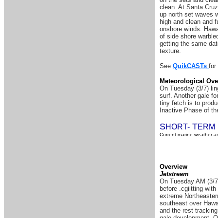
clean. At Santa Cruz
up north set waves w
high and clean and f
onshore winds. Hawai
of side shore warble
getting the same dat
texture.
See
QuikCASTs
for
Meteorological Ove
On Tuesday (3/7) ling
surf. Another gale fo
tiny fetch is to prod
Inactive Phase of the
S
T
HORT-
ERM
Current marine weather an
Overview
Jetstream
On Tuesday AM (3/7) 
before .cgiitting wit
extreme Northeastern
southeast over Hawai
and the rest tracking
gale development. Ov