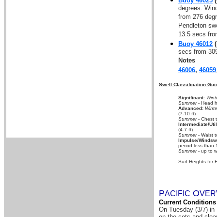
Buoy 46025
(
degrees. Wind
from 276 degr
Pendleton swe
13.5 secs fro
Buoy 46012
(
secs from 30
Notes
46006
,
46059
Swell Classification Gui
Significant:
Wint
Summer
- Head hi
Advanced:
Winte
(7-10 ft)
Summer
- Chest 
Intermediate/Util
(4-7 ft).
Summer
- Waist t
Impulse/Windswe
period less than 
Summer
- up to w
Surf Heights for 
P
O
A
CIFIC
VER
Current Conditions
On Tuesday (3/7) in 
on the sets and clea