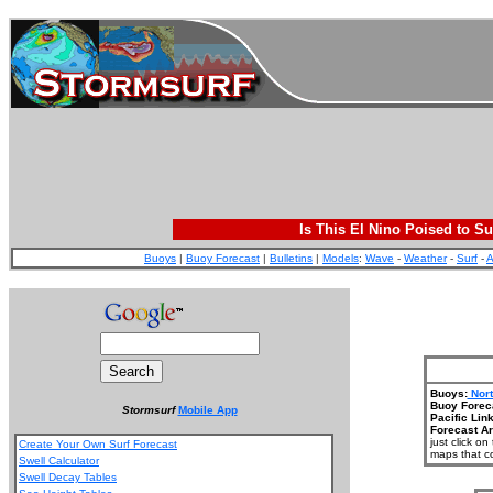
Is This El Nino Poised to Su
Buoys
|
Buoy Forecast
|
Bulletins
|
Models
:
Wave
-
Weather
-
Surf
-
A
Buoys:
Nort
Buoy Forec
Stormsurf
Mobile App
Pacific Link
Forecast Ar
just click o
Create Your Own Surf Forecast
maps that co
Swell Calculator
Swell Decay Tables