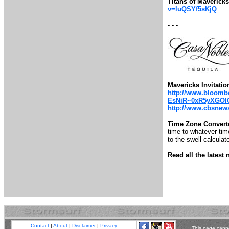
Titans of Maveric
v=luQSYf5sKjQ
- - -
Mavericks Invitatio
http://www.bloombe
EsNiR~0xR5yXGOl
http://www.cbsnews.
Time Zone Convert
time to whatever time
to the swell calculato
Read all the lates
Contact
|
About
|
Disclaimer
|
Privacy
This page canno