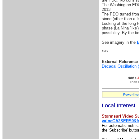
the PDO. No consist
The Washington EDU 
2013
The PDO turned from 
since (other than a f
Looking at the long t
phase (La Nina 'like'
possibility. By the ti
See imagery in the
****
External Reference 
Decadal Oscillation
Add a
Then o
Powerline
Local Interest
Stormsurf Video Su
v=IneGA2SERS0&fe
For automatic notifi
the 'Subscribe' butto