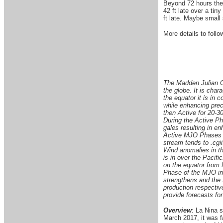
Beyond 72 hours ther
42 ft late over a tin
ft late. Maybe small
More details to follow
The Madden Julian Os
the globe. It is char
the equator it is in 
while enhancing preci
then Active for 20-30
During the Active Ph
gales resulting in e
Active MJO Phases in
stream tends to .cgii
Wind anomalies in t
is in over the Pacif
on the equator from
Phase of the MJO in 
strengthens and the
production respective
provide forecasts for
Overview
: La Nina 
March 2017, it was 