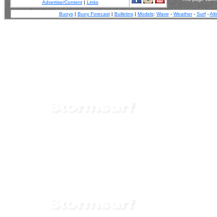
Advertise/Content
|
Links
Buoys
|
Buoy Forecast
|
Bulletins
|
Models
:
Wave
-
Weather
-
Surf
-
Alt