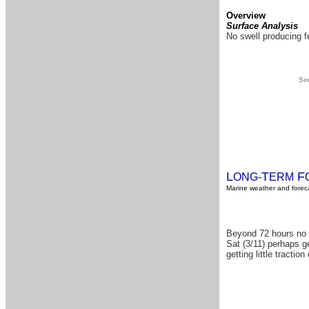
Overview
Surface Analysis
No swell producing fe
Sou
L
T
F
ONG-
ERM
Marine weather and foreca
Beyond 72 hours no s
Sat (3/11) perhaps ge
getting little tracti