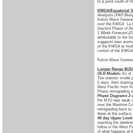
to a point south of H
KWGA/Equatorial Su
Analysis (TAO Buoy
Kelvin Wave Generati
over the KWGA. La N
Inactive Phase of t
1 Week Forecast (
attributable to the 
suggests east anomali
of the KWGA at moder
control of the KWGA 
Kelvin Wave Generat
Longer Range MJO
OLR Models:
As of 
The statistic model p
5 days, then startin
West Pacific from th
Phase retrograding a
Phase Diagrams 2 
the MJO was weak ove
over the Maritime C
retrograding back t
down at the surface.
40 day Upper Leve
reaching the datelin
follow in the West P
of what happens at t