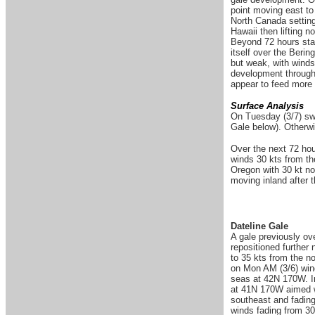
point moving east to 
North Canada setting
Hawaii then lifting 
Beyond 72 hours star
itself over the Berin
but weak, with winds 
development through 
appear to feed more e
Surface Analysis
On Tuesday (3/7)
sw
Gale below). Otherwi
Over the next 72 hou
winds 30 kts from th
Oregon with 30 kt n
moving inland after 
Dateline Gale
A gale previously ove
repositioned further 
to 35 kts from the n
on Mon AM (3/6) wind
seas at 42N 170W. In
at 41N 170W aimed w
southeast and fading
winds fading from 30