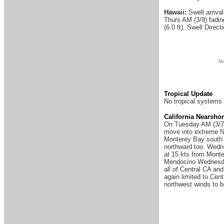
Hawaii:
Swell arriva
Thurs AM (3/9) fadin
(6.0 ft). Swell Direc
N
Tropical Update
No tropical systems 
California Nearsho
On Tuesday AM (3/7) 
move into extreme No
Monterey Bay south t
northward too. Wedne
at 15 kts from Monte
Mendocino Wednesday 
all of Central CA an
again limited to Cen
northwest winds to b