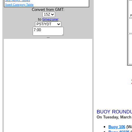
Sea Height Tables
Swell Category Table
Convert from GMT:
P
to
timezone
:
---
B
R
UOY
OUND
On
Tuesday, March 
Buoy 106
(Wa