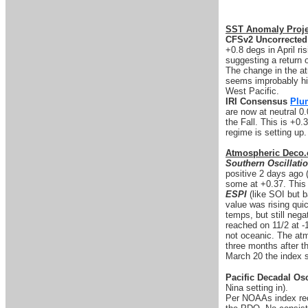
SST Anomaly Proje
CFSv2 Uncorrected
+0.8 degs in April ri
suggesting a return o
The change in the at
seems improbably hig
West Pacific.
IRI Consensus
Plu
are now at neutral 0.
the Fall. This is +0
regime is setting up
Atmospheric Deco.
Southern Oscillati
positive 2 days ago 
some at +0.37. This 
ESPI
(like SOI but b
value was rising quic
temps, but still nega
reached on 11/2 at -
not oceanic. The atm
three months after 
March 20 the index s
Pacific Decadal Osc
Nina setting in).
Per NOAAs index rec