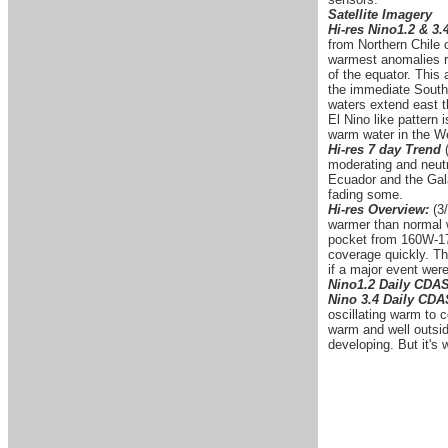
Satellite Imagery
Hi-res Nino1.2 & 3.
from Northern Chile 
warmest anomalies re
of the equator. This
the immediate South
waters extend east t
El Nino like pattern 
warm water in the We
Hi-res 7 day Trend
moderating and neutr
Ecuador and the Gal
fading some.
Hi-res Overview:
(3/
warmer than normal w
pocket from 160W-170
coverage quickly. Thi
if a major event were
Nino1.2 Daily CDA
Nino 3.4 Daily CD
oscillating warm to 
warm and well outside
developing. But it's 