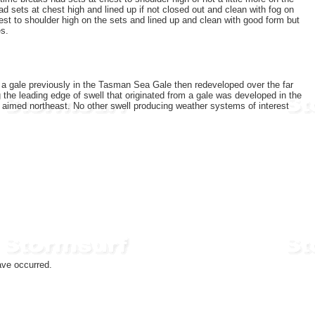
 sets at chest high and lined up if not closed out and clean with fog on
st to shoulder high on the sets and lined up and clean with good form but
es.
f a gale previously in the Tasman Sea Gale then redeveloped over the far
the leading edge of swell that originated from a gale was developed in the
t aimed northeast. No other swell producing weather systems of interest
ave occurred.