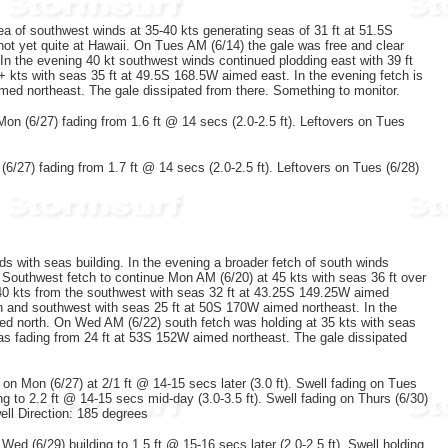
 of southwest winds at 35-40 kts generating seas of 31 ft at 51.5S
ot yet quite at Hawaii. On Tues AM (6/14) the gale was free and clear
 In the evening 40 kt southwest winds continued plodding east with 39 ft
kts with seas 35 ft at 49.5S 168.5W aimed east. In the evening fetch is
imed northeast. The gale dissipated from there. Something to monitor.
Mon (6/27) fading from 1.6 ft @ 14 secs (2.0-2.5 ft). Leftovers on Tues
(6/27) fading from 1.7 ft @ 14 secs (2.0-2.5 ft). Leftovers on Tues (6/28)
s with seas building. In the evening a broader fetch of south winds
 Southwest fetch to continue Mon AM (6/20) at 45 kts with seas 36 ft over
40 kts from the southwest with seas 32 ft at 43.25S 149.25W aimed
h and southwest with seas 25 ft at 50S 170W aimed northeast. In the
med north. On Wed AM (6/22) south fetch was holding at 35 kts with seas
as fading from 24 ft at 53S 152W aimed northeast. The gale dissipated
g on Mon (6/27) at 2/1 ft @ 14-15 secs later (3.0 ft). Swell fading on Tues
ng to 2.2 ft @ 14-15 secs mid-day (3.0-3.5 ft). Swell fading on Thurs (6/30)
well Direction: 185 degrees
 Wed (6/29) building to 1.5 ft @ 15-16 secs later (2.0-2.5 ft). Swell holding