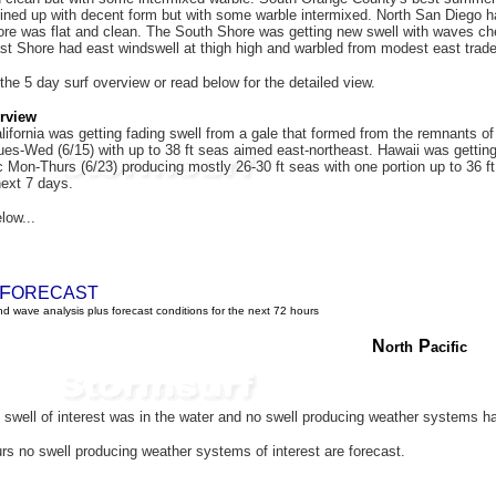
ined up with decent form but with some warble intermixed. North San Diego had
hore was flat and clean. The South Shore was getting new swell with waves che
st Shore had east windswell at thigh high and warbled from modest east trad
 the 5 day surf overview or read below for the detailed view.
rview
ifornia was getting fading swell from a gale that formed from the remnants o
es-Wed (6/15) with up to 38 ft seas aimed east-northeast. Hawaii was getting 
c Mon-Thurs (6/23) producing mostly 26-30 ft seas with one portion up to 36 f
next 7 days.
low...
F
ORECAST
d wave analysis plus forecast conditions for the next 72 hours
N
P
orth
acific
swell of interest was in the water and
no swell producing weather systems h
rs no swell producing weather systems of interest are forecast.