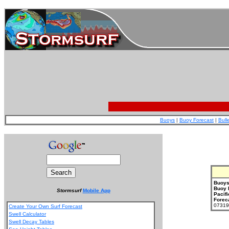
Buoys
|
Buoy Forecast
|
Bull
Buoys
Buoy 
Stormsurf
Mobile App
Pacifi
Forec
073199
Create Your Own Surf Forecast
Swell Calculator
Swell Decay Tables