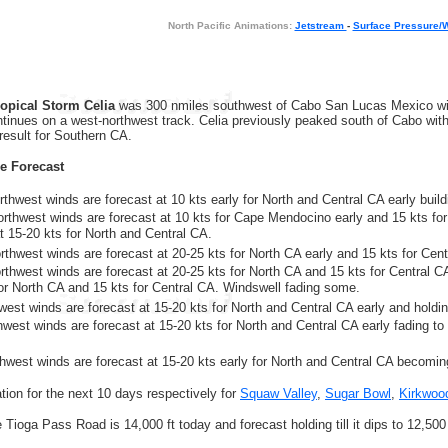
North Pacific Animations:
Jetstream
-
Surface Pressure/
ropical Storm Celia
was 300 nmiles southwest of Cabo San Lucas Mexico with
ntinues on a west-northwest track. Celia previously peaked south of Cabo wit
 result for Southern CA.
re Forecast
thwest winds are forecast at 10 kts early for North and Central CA early buildi
orthwest winds are forecast at 10 kts for Cape Mendocino early and 15 kts for
at 15-20 kts for North and Central CA.
rthwest winds are forecast at 20-25 kts for North CA early and 15 kts for Cen
orthwest winds are forecast at 20-25 kts for North CA and 15 kts for Central CA
for North CA and 15 kts for Central CA. Windswell fading some.
thwest winds are forecast at 15-20 kts for North and Central CA early and holdi
hwest winds are forecast at 15-20 kts for North and Central CA early fading to 
thwest winds are forecast at 15-20 kts early for North and Central CA becoming
ion for the next 10 days respectively for
Squaw Valley
,
Sugar Bowl
,
Kirkwoo
e Tioga Pass Road is 14,000 ft today and forecast holding till it dips to 12,500