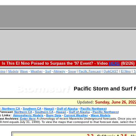
Is This El Nino Poised to Surpass the '97 Event? - Video
HERE
(8/2/26)
etins
|
Models
:
Wave
-
Weather
-
Surf
-
Altimetry
-
Snow
|
Pacific Forecast
|
QuikCAST
|
El Nino
|
T
Pacific Storm and Surf 
Updated:
Sunday, June 26, 202
:
Northern CA
-
Southern CA
-
Hawaii
-
Gulf of Alaska
-
Pacific Northwest
Forecast:
Northern CA
-
Southern CA
-
Hawaii
-
Gulf of Alaska
-
Pacific Northwest
c Links:
Atmospheric Models
-
Buoy Data
-
Current Weather
-
Wave Models
ast Archives:
Enter Here
A chronology of recent Mavericks Underground forecasts. Once you enter
.html equals July 31, 1999). To view the maps that correspond to that forecast date, select the 