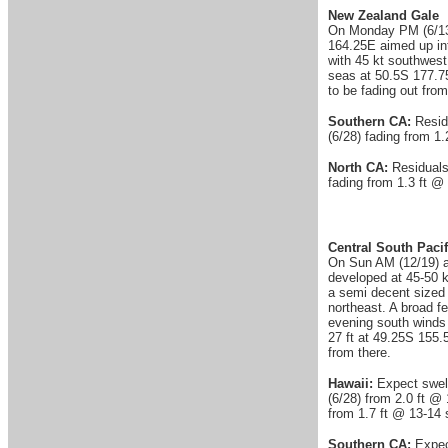
New Zealand Gale
On Monday PM (6/13) 
164.25E aimed up int
with 45 kt southwest
seas at 50.5S 177.7
to be fading out fro
Southern CA:
Resid
(6/28) fading from 1.
North CA:
Residuals
fading from 1.3 ft @ 
Central South Pacif
On Sun AM (12/19) a 
developed at 45-50 k
a semi decent sized
northeast. A broad f
evening south winds 
27 ft at 49.25S 155.
from there.
Hawaii:
Expect swell
(6/28) from 2.0 ft @ 
from 1.7 ft @ 13-14 s
Southern CA:
Expec