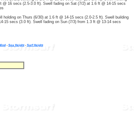
 ft @ 16 secs (2.5-3.0 ft). Swell fading on Sat (7/2) at 1.6 ft @ 14-15 secs
ees
ll holding on Thurs (6/30) at 1.6 ft @ 14-15 secs (2.0-2.5 ft). Swell building
 14-15 secs (3.0 ft). Swell fading on Sun (7/3) from 1.3 ft @ 13-14 secs
Wind
-
Sea Height
-
Surf Height