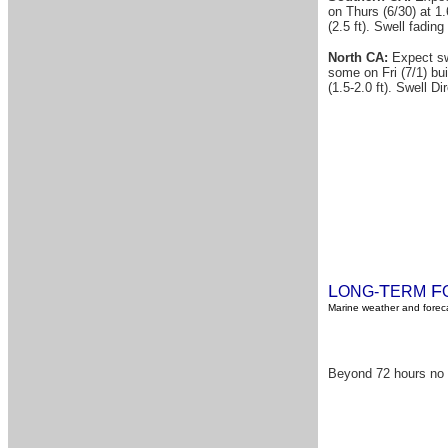
on Thurs (6/30) at 1.
(2.5 ft). Swell fadin
North CA:
Expect swe
some on Fri (7/1) bui
(1.5-2.0 ft). Swell D
L
T
F
ONG-
ERM
Marine weather and foreca
Beyond 72 hours no s