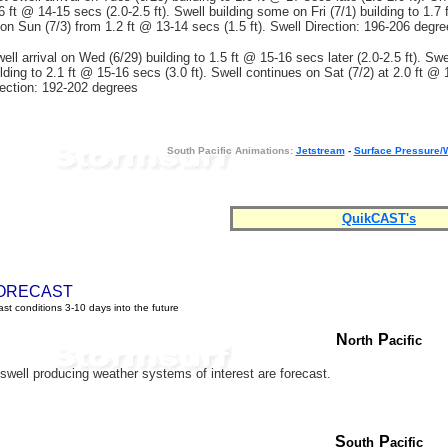
6 ft @ 14-15 secs (2.0-2.5 ft). Swell building some on Fri (7/1) building to 1.7
g on Sun (7/3) from 1.2 ft @ 13-14 secs (1.5 ft). Swell Direction: 196-206 degr
ll arrival on Wed (6/29) building to 1.5 ft @ 15-16 secs later (2.0-2.5 ft). Swe
lding to 2.1 ft @ 15-16 secs (3.0 ft). Swell continues on Sat (7/2) at 2.0 ft @
irection: 192-202 degrees
South Pacific Animations:
Jetstream
-
Surface Pressure/
QuikCAST's
ORECAST
st conditions 3-10 days into the future
N
P
orth
acific
well producing weather systems of interest are forecast.
S
P
outh
acific