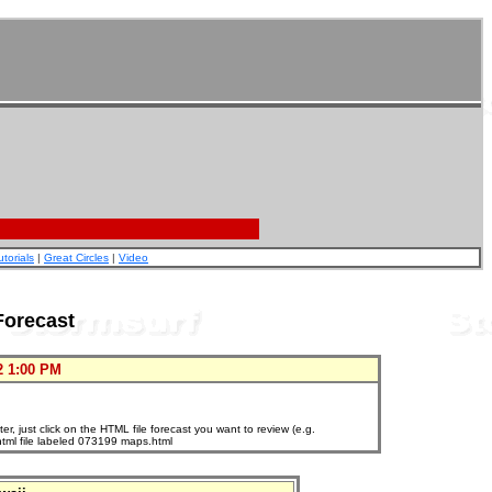
utorials
|
Great Circles
|
Video
Forecast
2 1:00 PM
, just click on the HTML file forecast you want to review (e.g.
html file labeled 073199 maps.html