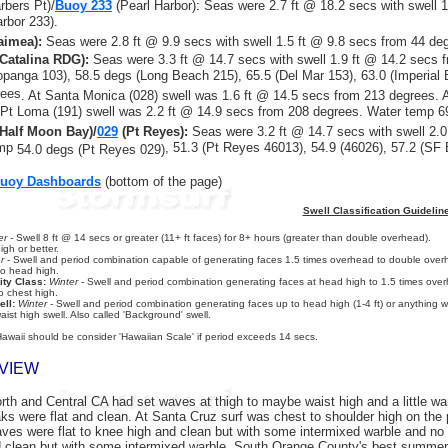
rbers Pt)/
Buoy 233
(Pearl Harbor)
:
Seas were 2.7 ft @ 18.2 secs with swell 
arbor 233).
imea):
Seas were 2.8 ft @ 9.9 secs with swell 1.5 ft @ 9.8 secs from 44 de
Catalina RDG):
Seas were 3.3 ft @ 14.7 secs with swell
1.9 ft @ 14.2 secs
f
opanga 103), 58.5 degs (Long Beach 215), 65.5 (Del Mar 153), 63.0 (Imperial
rees
. At Santa Monica (028) swell was 1.6 ft @ 14.5 secs from 213 degrees. 
Pt Loma (191) swell was 2.2 ft @ 14.9 secs from 208 degrees. Water temp 6
Half Moon Bay)/
029
(Pt Reyes):
Seas were 3.2 ft @ 14.7 secs with swell 2.0
emp
, 51.3 (Pt Reyes 46013), 54.9 (46026), 57.2 (SF
54.0 degs (Pt Reyes 029)
Buoy Dashboards
(bottom of the page)
Swell Classification Guidelin
er
- Swell 8 ft @ 14 secs or greater (11+ ft faces) for 8+ hours (greater than double overhead).
gh or better.
r
- Swell and period combination capable of generating faces 1.5 times overhead to double overh
to head high.
ity Class:
Winter
- Swell and period combination generating faces at head high to 1.5 times overh
o chest high.
ll:
Winter
- Swell and period combination generating faces up to head high (1-4 ft) or anything wi
aist high swell. Also called 'Background' swell.
Hawaii should be consider 'Hawaiian Scale' if period exceeds 14 secs.
VIEW
th and Central CA had set waves at thigh to maybe waist high and a little warb
ks were flat and clean. At Santa Cruz surf was chest to shoulder high on the 
aves were flat to knee high and clean but with some intermixed warble and no 
 clean but with some intermixed warble. South Orange County's best summertim