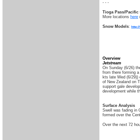
- - -
Tioga Pass/Pacific 
More locations
here
Snow Models
:
http:
Overview
Jetstream
On Sunday (6/26) the
from there forming a
kts late Wed (6/29))
of New Zealand on Thu
support gale develop
development while th
Surface Analysis
Swell was fading in 
formed over the Cent
Over the next 72 hou