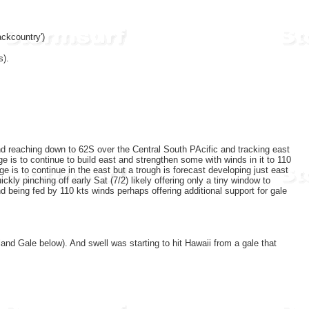
ckcountry')
s).
nd reaching down to 62S over the Central South PAcific and tracking east
e is to continue to build east and strengthen some with winds in it to 110
 is to continue in the east but a trough is forecast developing just east
kly pinching off early Sat (7/2) likely offering only a tiny window to
 being fed by 110 kts winds perhaps offering additional support for gale
nd Gale below). And swell was starting to hit Hawaii from a gale that