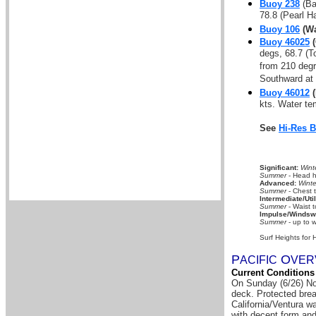
Buoy 238
(Ba
78.8 (Pearl H
Buoy 106
(Wa
Buoy 46025
(
degs, 68.7 (T
from 210 deg
Southward at 
Buoy 46012
(
kts. Water t
See
Hi-Res 
Significant:
Wint
Summer
- Head hi
Advanced:
Winte
Summer
- Chest 
Intermediate/Util
Summer
- Waist t
Impulse/Windswe
Summer
- up to w
Surf Heights for 
P
O
A
CIFIC
VER
Current Conditions
On Sunday (6/26) Nor
deck. Protected brea
California/Ventura w
with decent form and