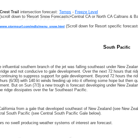
Crest Trail
intersection forecast:
Temps
-
Freeze Level
(scroll down to 'Resort Snow Forecasts>Central CA or North CA Caltrans & Ba
(Scroll down for Resort specific forecast
//www.stormsurf.com/mdls/menu_snow.html
S
P
outh
acific
 influential southern branch of the jet was falling southeast under New Zeala
 ridge and not conducive to gale development. Over the next 72 hours that ridg
 continuing to suppress support for gale development. Beyond 72 hours the ridge
rs (6/30) with 140 kt winds feeding up into it offering some hope but then quic
ment. But on Sun (7/3) a new trough is forecast developing under New Zealand
e ridge dissipates over the far Southeast Pacific.
California from a gale that developed southeast of New Zealand (see New Zeala
ral South Pacific (see Central South Pacific Gale below).
rs no swell producing weather systems of interest are forecast.