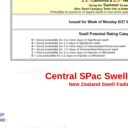
2.2
2.5
- California &
- Ha
Summer
Using the '
' Scale
(See Swell Category Table link at bott
Probability for presence of largest swells in near-shore w
Issued for Week of Monday 6/27 t
Swell Potential Rating Cate
5
= Good probability for 3 or more days of Significant swell
4
= Good probability for 1-2 days of Significant swell
3
= Good probability for 3 or more days of Intermediate/Advanced swell
2
= Good probability for 1-2 days of
Intermediate/Advanced
swell
1
= Good probability for 3 or more days of Impulse or Windswell
0
= Low probability for 1-2 days of Impulse or Windswell
Central SPac Swell 
New Zealand Swell Fadi
UP
022
: