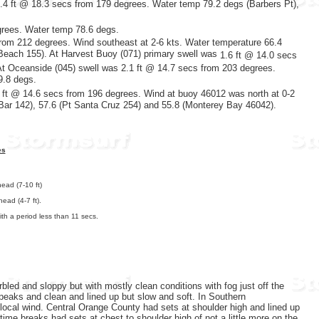
1.4 ft @ 18.3 secs from 179 degrees. Water temp 79.2 degs (Barbers Pt),
grees. Water temp 78.6 degs.
rom 212 degrees. Wind southeast at 2-6 kts. Water temperature 66.4
 Beach 155). At Harvest Buoy (071) primary swell was
1.6 ft @ 14.0 secs
At Oceanside (045) swell was 2.1 ft @ 14.7 secs from 203 degrees.
9.8 degs.
ft @ 14.6 secs
from 196 degrees. Wind at buoy 46012 was north at 0-2
 Bar 142), 57.6 (Pt Santa Cruz 254) and 55.8 (Monterey Bay 46042).
es
ead (7-10 ft)
ead (4-7 ft).
th a period less than 11 secs.
led and sloppy but with mostly clean conditions with fog just off the
peaks and clean and lined up but slow and soft. In Southern
local wind. Central Orange County had sets at shoulder high and lined up
e breaks had sets at chest to shoulder high of not a little more on the