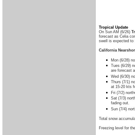
Tropical Update
On Sun AM (6/26)
T
forecast as Celia co
swell is expected to
California Nearsho
Mon (6/28) nor
Tues (6/29) n
are forecast 
Wed (6/30) no
Thurs (7/1) n
at 15-20 kts 
Fri (7/2) nor
Sat (7/3) nort
fading out.
Sun (7/4) nor
Total snow accumulat
Freezing level for th