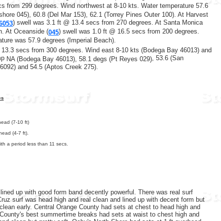
cs from 299 degrees.
Wind northwest at 8-10 kts. Water temperature 57.6
shore 045),
60.8 (Del Mar 153), 62.1 (Torrey Pines Outer 100). At Harvest
) swell was 3.1 ft @ 13.4 secs from 270 degrees. At Santa Monica
6053
. At Oceanside (
) swell was 1.0 ft @ 16.5 secs from 200 degrees.
045
ature was 57.9 degrees (Imperial Beach).
@ 13.3 secs from 300 degrees. Wind east 8-10 kts (Bodega Bay 46013) and
emp
, 53.6 (San
NA (Bodega Bay 46013),
58.1 degs (Pt Reyes 029)
6092) and 54.5 (Aptos Creek 275).
es
ead (7-10 ft)
ead (4-7 ft).
th a period less than 11 secs.
lined up with good form band decently powerful. There was real surf
 Cruz surf was head high and real clean and lined up with decent form but
 clean early. Central Orange County had sets at chest to head high and
e County's best summertime breaks had sets at waist to chest high and