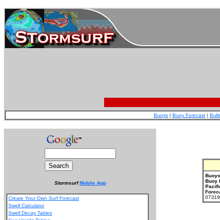
Buoys
|
Buoy Forecast
|
Bull
Buoys
Buoy 
Stormsurf
Mobile App
Pacifi
Forec
073199
Create Your Own Surf Forecast
Swell Calculator
Swell Decay Tables