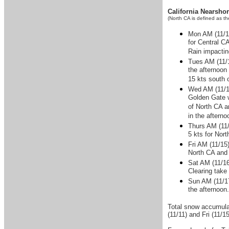
California Nearsho
(North CA is defined as t
Mon AM (11/11
for Central CA
Rain impactin
Tues AM (11/1
the afternoon
15 kts south 
Wed AM (11/13
Golden Gate w
of North CA a
in the aftern
Thurs AM (11/
5 kts for Nor
Fri AM (11/15
North CA and 
Sat AM (11/16
Clearing take 
Sun AM (11/17
the afternoon
Total snow accumulat
(11/11) and Fri (11/15