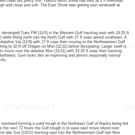
and clean but pretty soft. Oahu's North Shore had sets at 1 ft overhead
igh and clean and soft. The East Shore was getting east windswell at
t developed Tues PM (11/5) in the Western Gulf tracking east with 24-25 ft
while lifting north into the North Gulf with 27 ft seas aimed southeast. A
 dateline Sat (11/9) with 27 ft seas then moving to the Northwestern Gulf
hing to 32 ft off Oregon on Mon (11/11) before dissipating. Larger swell is
to move over the dateline Mon (11/11) with 33-35 ft seas then tracking
c Northwest. Sure looks like an improving and almost seasonally normal
ific.
 eastward forming a solid trough in the Northeast Gulf of Alaska being fed
r the next 72 hours the Gulf trough is to ease east move inland over
ne late Sun (10/11) tracking east into the Northwestern Gulf late Mon