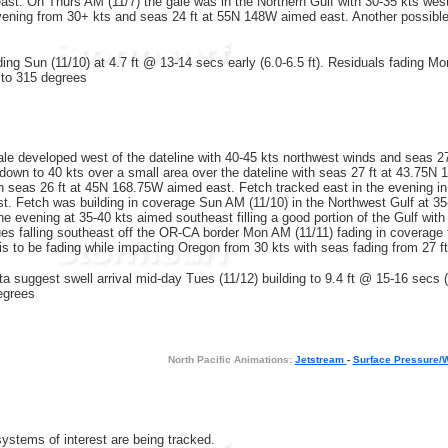
st. On Thurs AM (11/7) the gale was in the Northern Gulf with 30-35 kts wes
evening from 30+ kts and seas 24 ft at 55N 148W aimed east. Another possible
ding Sun (11/10) at 4.7 ft @ 13-14 secs early (6.0-6.5 ft). Residuals fading Mo
to 315 degrees
ale developed west of the dateline with 40-45 kts northwest winds and seas 2
down to 40 kts over a small area over the dateline with seas 27 ft at 43.75N
th seas 26 ft at 45N 168.75W aimed east. Fetch tracked east in the evening in 
 Fetch was building in coverage Sun AM (11/10) in the Northwest Gulf at 35-
 the evening at 35-40 kts aimed southeast filling a good portion of the Gulf w
es falling southeast off the OR-CA border Mon AM (11/11) fading in coverage
 is to be fading while impacting Oregon from 30 kts with seas fading from 27 
a suggest swell arrival mid-day Tues (11/12) building to 9.4 ft @ 15-16 secs 
egrees
North Pacific Animations:
Jetstream
-
Surface Pressure/
systems of interest are being tracked.