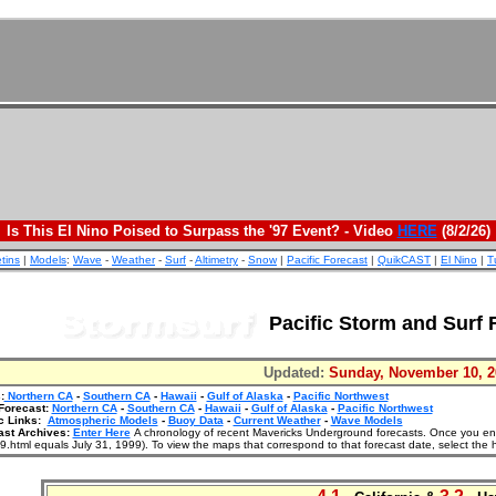
Is This El Nino Poised to Surpass the '97 Event? - Video
HERE
(8/2/26)
etins
|
Models
:
Wave
-
Weather
-
Surf
-
Altimetry
-
Snow
|
Pacific Forecast
|
QuikCAST
|
El Nino
|
T
Pacific Storm and Surf 
Updated:
Sunday, November 10, 2
:
Northern CA
-
Southern CA
-
Hawaii
-
Gulf of Alaska
-
Pacific Northwest
Forecast:
Northern CA
-
Southern CA
-
Hawaii
-
Gulf of Alaska
-
Pacific Northwest
c Links:
Atmospheric Models
-
Buoy Data
-
Current Weather
-
Wave Models
ast Archives:
Enter Here
A chronology of recent Mavericks Underground forecasts. Once you enter
.html equals July 31, 1999). To view the maps that correspond to that forecast date, select the 