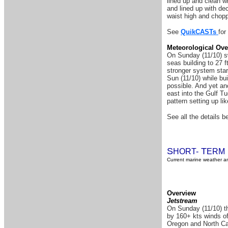
lined up and clean w
and lined up with de
waist high and chop
See
QuikCASTs
for
Meteorological Ove
On Sunday (11/10) sw
seas building to 27 f
stronger system star
Sun (11/10) while bui
possible. And yet an
east into the Gulf T
pattern setting up l
See all the details be
S
T
HORT-
ERM
Current marine weather an
Overview
Jetstream
On Sunday (11/10) th
by 160+ kts winds of
Oregon and North Cal