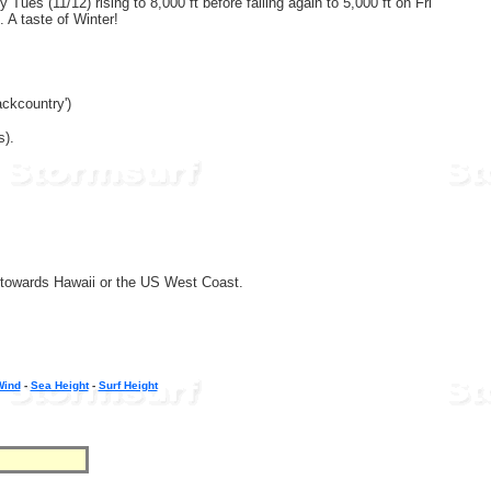
Tues (11/12) rising to 8,000 ft before falling again to 5,000 ft on Fri
. A taste of Winter!
ckcountry')
s).
g towards Hawaii or the US West Coast.
Wind
-
Sea Height
-
Surf Height