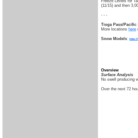
Freeze Levels for Tah
(11/15) and then 3,00
- - -
Tioga Pass/Pacific 
More locations
here
Snow Models
:
http:
Overview
Surface Analysis
No swell producing w
Over the next 72 hou