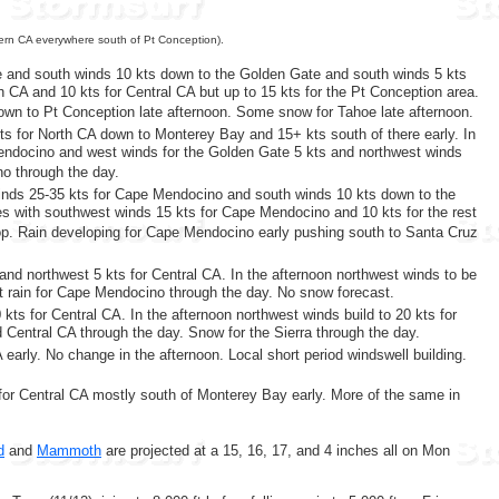
hern CA everywhere south of Pt Conception).
e and south winds 10 kts down to the Golden Gate and south winds 5 kts
th CA and 10 kts for Central CA but up to 15 kts for the Pt Conception area.
own to Pt Conception late afternoon. Some snow for Tahoe late afternoon.
kts for North CA down to Monterey Bay and 15+ kts south of there early. In
Mendocino and west winds for the Golden Gate 5 kts and northwest winds
no through the day.
winds 25-35 kts for Cape Mendocino and south winds 10 kts down to the
ves with southwest winds 15 kts for Cape Mendocino and 10 kts for the rest
hop. Rain developing for Cape Mendocino early pushing south to Santa Cruz
and northwest 5 kts for Central CA. In the afternoon northwest winds to be
ht rain for Cape Mendocino through the day. No snow forecast.
kts for Central CA. In the afternoon northwest winds build to 20 kts for
 Central CA through the day. Snow for the Sierra through the day.
early. No change in the afternoon. Local short period windswell building.
for Central CA mostly south of Monterey Bay early. More of the same in
d
and
Mammoth
are projected at a 15, 16, 17, and 4 inches all on Mon