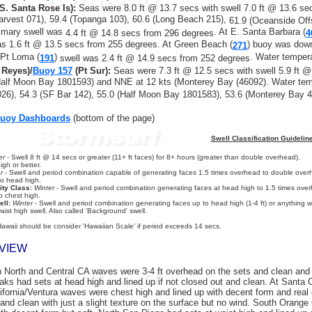
S. Santa Rose Is):
Seas were 8.0 ft @ 13.7 secs with swell 7.0 ft @ 13.6 se
arvest 071), 59.4 (Topanga 103), 60.6 (Long Beach 215),
61.9 (Oceanside Off
rimary swell was
. At E. Santa Barbara (
4.4 ft @ 14.8 secs
from 296 degrees
4
as 1.6 ft @ 13.5 secs from 255 degrees. At Green Beach (
) buoy was down
271
 Pt Loma (
)
. Water temper
191
swell was 2.4 ft @ 14.9 secs from 252 degrees
 Reyes)/
Buoy 157
(Pt Sur)
:
Seas were 7.3 ft @ 12.5 secs with swell 5.9 ft 
Half Moon Bay 1801593) and NNE at 12 kts (Monterey Bay (46092). Water t
26), 54.3 (SF Bar 142), 55.0 (Half Moon Bay 1801583), 53.6 (Monterey Bay 4
Buoy Dashboards
(bottom of the page)
Swell Classification Guidelin
er
- Swell 8 ft @ 14 secs or greater (11+ ft faces) for 8+ hours (greater than double overhead).
gh or better.
r
- Swell and period combination capable of generating faces 1.5 times overhead to double overh
to head high.
ity Class:
Winter
- Swell and period combination generating faces at head high to 1.5 times overh
o chest high.
ll:
Winter
- Swell and period combination generating faces up to head high (1-4 ft) or anything wi
aist high swell. Also called 'Background' swell.
Hawaii should be consider 'Hawaiian Scale' if period exceeds 14 secs.
VIEW
 North and Central CA waves were 3-4 ft overhead on the sets and clean and 
reaks had sets at head high and lined up if not closed out and clean. At Santa
lifornia/Ventura waves were chest high and lined up with decent form and real
 and clean with just a slight texture on the surface but no wind. South Orang