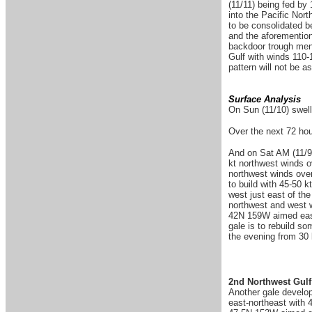
(11/11) being fed by
into the Pacific Nor
to be consolidated b
and the aforementione
backdoor trough menti
Gulf with winds 110-
pattern will not be as
Surface Analysis
On Sun (11/10) swell
Over the next 72 hour
And on Sat AM (11/9)
kt northwest winds o
northwest winds over
to build with 45-50 
west just east of th
northwest and west w
42N 159W aimed east
gale is to rebuild s
the evening from 30 
2nd Northwest Gulf
Another gale develop
east-northeast with 