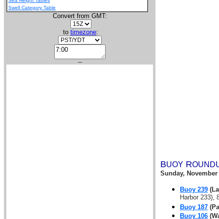
Sea Height Tables
Swell Category Table
Convert from GMT:
to
timezone
:
---
B
R
UOY
OUND
Sunday, November 
Buoy 239
(La
Harbor 233), 8
Buoy 187
(Pa
Buoy 106
(Wa