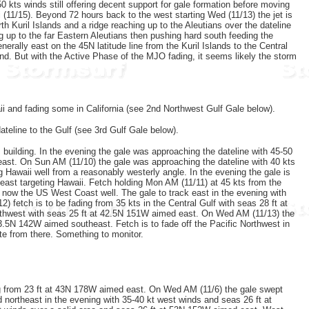
0 kts winds still offering decent support for gale formation before moving
 (11/15). Beyond 72 hours back to the west starting Wed (11/13) the jet is
h Kuril Islands and a ridge reaching up to the Aleutians over the dateline
ng up to the far Eastern Aleutians then pushing hard south feeding the
erally east on the 45N latitude line from the Kuril Islands to the Central
ond. But with the Active Phase of the MJO fading, it seems likely the storm
ii and fading some in California (see 2nd Northwest Gulf Gale below).
ateline to the Gulf (see 3rd Gulf Gale below).
building. In the evening the gale was approaching the dateline with 45-50
east. On Sun AM (11/10) the gale was approaching the dateline with 40 kts
Hawaii well from a reasonably westerly angle. In the evening the gale is
heast targeting Hawaii. Fetch holding Mon AM (11/11) at 45 kts from the
 now the US West Coast well. The gale to track east in the evening with
fetch is to be fading from 35 kts in the Central Gulf with seas 28 ft at
rthwest with seas 25 ft at 42.5N 151W aimed east. On Wed AM (11/13) the
3.5N 142W aimed southeast. Fetch is to fade off the Pacific Northwest in
te from there. Something to monitor.
ng from 23 ft at 43N 178W aimed east. On Wed AM (11/6) the gale swept
 northeast in the evening with 35-40 kt west winds and seas 26 ft at