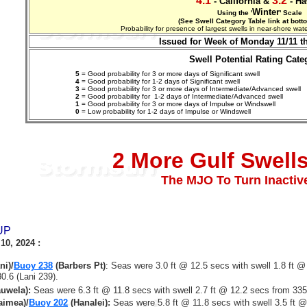
4.1
3.2
- California &
- Ha
Winter
Using the '
' Scale
(See Swell Category Table link at bott
Probability for presence of largest swells in near-shore w
Issued for Week of Monday 11/11 t
Swell Potential Rating Cate
5
= Good probability for 3 or more days of Significant swell
4
= Good probability for 1-2 days of Significant swell
3
= Good probability for 3 or more days of Intermediate/Advanced swell
2
= Good probability for 1-2 days of
Intermediate/Advanced
swell
1
= Good probability for 3 or more days of Impulse or Windswell
0
= Low probability for 1-2 days of Impulse or Windswell
2 More Gulf Swell
The MJO To Turn Inacti
UP
10, 2024
:
ni)/
Buoy 238
(Barbers Pt)
:
Seas were 3.0 ft @ 12.5 secs with swell 1.8 ft @
0.6 (Lani 239).
uwela
):
Seas were 6.3 ft @ 11.8 secs with swell 2.7 ft @ 12.2 secs from 33
imea)/
Buoy 202
(Hanalei):
Seas were 5.8 ft @ 11.8 secs with swell 3.5 ft 