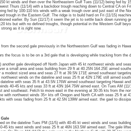
 150 kt winds and then over the Northeastern Gulf Tues (11/12) being fed by 15
thwest Thurs (11/14) with a backdoor trough reaching down to Central CA on Fri
eing fed by 100-110 kts winds with a weak trough over and just east of the Nort
d trough in the Eastern Gulf. The ridge is to build hard on Fri (11/15) reachi
oned earlier. By Sun (11/17) it seem the jet is to settle back down running gen
120 kts but with no defined troughs, though potential in the Western Gulf bey
 strong as it is right now.
 from the second gale previously in the Northwestern Gulf was fading in Hawa
s the focus is to be on a 3rd gale that is developing while tracking from the d
 another gale developed off North Japan with 45 kt northwest winds and seas 
ver a small area and seas building from 29 ft at 40.25N 164.25E aimed south
 a modest sized area and seas 27 ft at 39.5N 171E aimed southeast targeting 
kt northwest winds on the dateline and seas 25 ft at 42N 179E still aimed sout
e dateline with seas 35 ft at 43.5N 176W aimed southeast targeting Hawaii and
inds 40-45 kts and seas 33 ft at 43N 164.75W aimed east. On Tues AM (11/12) 
 and southeast. Fetch to move east in the evening at 30-35 kts from the no
ome with northwest winds 35+ kts off Oregon and North CA with seas 25 ft at 4
kts with seas fading from 25 ft at 42.5N 139W aimed east. the gael to dissipa
 Gale
ed on the dateline Tues PM (11/5) with 40-45 kt west winds and seas buildi
40-45 kts west winds and seas 25 ft at 46N 163.5W aimed east. The gale lifted