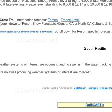
oe (focusd on Palisades Tahoe): Freeze level falling to 4,000 ft late Mon/early 
0 ft late evening. Freeze level rebuilding to 8,000 ft 12/17 and 10.500 ft 12/18
Crest Trail
intersection forecast:
Temps
-
Freeze Level
(scroll down to 'Resort Snow Forecasts>Central CA or North CA Caltrans & Ba
(Scroll down for Resort specific forecast
//www.stormsurf.com/mdls/menu_snow.html
S
P
outh
acific
eather systems of interest are occurring and no swell is in the water trackin
rs no swell producing weather systems of interest are forecast.
South Pacific Animations:
Jetstream
-
Surface Pressure/
QuikCAST's