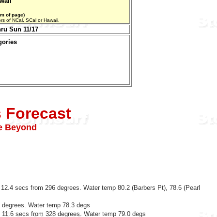
waii
om of page)
aters of NCal, SCal or Hawaii.
hru Sun 11/17
gories
s Forecast
ve Beyond
 12.4 secs from 296 degrees. Water temp 80.2 (Barbers Pt), 78.6 (Pearl
5 degrees. Water temp 78.3 degs
@ 11.6 secs from 328 degrees. Water temp 79.0 degs