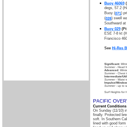
Buoy 46069
(
degs, 57.2 (H
Buoy (
) p
071
(
) swell w
028
Southward at
Buoy 029
(Pt
ESE 7-8 kt (
Francisco 460
See
Hi-Res 
Significant:
Wint
Summer
- Head hi
Advanced:
Winte
Summer
- Chest 
Intermediate/Util
Summer
- Waist t
Impulse/Windswe
Summer
- up to w
Surf Heights for 
P
O
A
CIFIC
VER
Current Conditions
On Sunday (11/10) in
finally. Protected b
soft. In Southern Ca
lined with good form