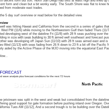
ith decent form but soft. North San Diego had sets at waist high and lined up 
cent form and clean but a bit wonky early. The South Shore was flat to knee h
ped from moderate east trades.
 the 5 day surf overview or read below for the detailed view.
rview
ell was hitting Hawaii and California from the second in a series of gales tha
t Wed PM (11/6) while moving to the Northwestern Gulf then faded Thurs (11/7) 
ted developing west of the dateline Fri (11/8) with 28 ft seas pushing over the
lding in size with seas building to 30 ft aimed well southeast and forecast pus
other was developing off Japan Sun (11/10) with 28 ft seas aimed east and is 
ues-Wed (11/13) with seas fading from 26 ft down to 23 ft a bit off the Pacifi
ikely aided by the Active Phase of the MJO moving into the equatorial East Pac
low...
F
ORECAST
d wave analysis plus forecast conditions for the next 72 hours
N
P
orth
acific
e jetstream was split in the west and weak but consolidated from the dateline
fering good support for gale formation before pushing inland over Oregon. Ove
ifornia Tues AM (11/12), And a second trough is to be building over the Dateli