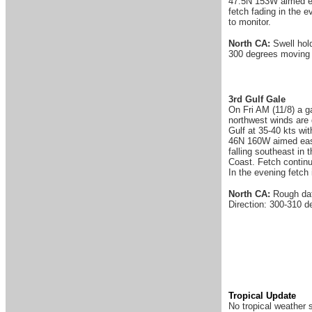
47.5N 153W aimed ea
fetch fading in the 
to monitor.
North CA:
Swell hol
300 degrees moving 
3rd Gulf Gale
On Fri AM (11/8) a g
northwest winds are 
Gulf at 35-40 kts wi
46N 160W aimed east.
falling southeast in
Coast. Fetch continu
In the evening fetch
North CA:
Rough dat
Direction: 300-310 d
Tropical Update
No tropical weather 