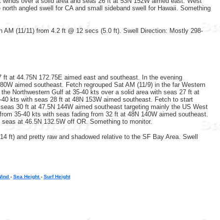
t winds over a solid area and seas 26 ft at 53N 152W aimed east. West
 north angled swell for CA and small sideband swell for Hawaii. Something
n AM (11/11) from 4.2 ft @ 12 secs (5.0 ft). Swell Direction: Mostly 298-
7 ft at 44.75N 172.75E aimed east and southeast. In the evening
 180W aimed southeast. Fetch regrouped Sat AM (11/9) in the far Western
the Northwestern Gulf at 35-40 kts over a solid area with seas 27 ft at
40 kts with seas 28 ft at 48N 153W aimed southeast. Fetch to start
ith seas 30 ft at 47.5N 144W aimed southeast targeting mainly the US West
 from 35-40 kts with seas fading from 32 ft at 48N 140W aimed southeast.
ft seas at 46.5N 132.5W off OR. Something to monitor.
(14 ft) and pretty raw and shadowed relative to the SF Bay Area. Swell
Wind
-
Sea Height
-
Surf Height