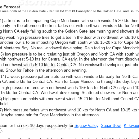
re Forecast
he area north of the Golden Gate - Central CA from Pt Conception to the Golden Gate, and Sout
) a front is to be impacting Cape Mendocino with south winds 15-20 kts ther
 early. In the afternoon the front fades out with northwest winds 5 kts for Nor
g North CA early falling south to the Golden Gate late morning and showers d
2) weak high pressure tries to get a toe in the door with northwest winds 10 
 another low is to be impacting Oregon with south winds 15-20 kts for Cape 
of Monterey Bay. No real windswell developing. Rain fading for Cape Mendoci
) low pressure is to be circulating just off Oregon and North CA with south 
ith northwest 5-10 kts for Central CA early. In the afternoon the front dissol
nd northwest winds 5-10 kts for Central CA. No windswell developing, just c
oon. Snow for Tahoe in the afternoon and evening.
14) a weak pressure pattern sets up with west winds 5 kts early for North Ca 
th CA and 5 kts for Central CA. Rain for Cape Mendocino through the day. Lig
) high pressure returns with northwest winds 15+ kts for North CA early and 10 
15 kts for Central CA. Windswell developing. Scattered showers for North and
) high pressure holds with northwest winds 15-20 kts for North and Central CA 
hold.
) high pressure fades with northwest wind 10 kts for North CA and 10-15 kts 
. Maybe some rain for Cape Mendocino in the afternoon.
ion for the next 10 days respectively for
Squaw Valley
,
Sugar Bowl
,
Kirkwoo
).