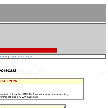
utorials
|
Great Circles
|
Video
Forecast
024 3:39 PM
, just click on the HTML file forecast you want to review (e.g.
html file labeled 073199 maps.html