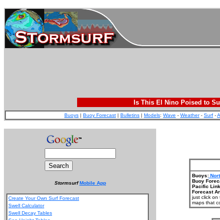
Is This El Nino Poised to Su
Buoys
|
Buoy Forecast
|
Bulletins
|
Models
:
Wave
-
Weather
-
Surf
-
A
Buoys:
Nort
Buoy Forec
Stormsurf
Mobile App
Pacific Link
Forecast Ar
just click o
Create Your Own Surf Forecast
maps that co
Swell Calculator
Swell Decay Tables