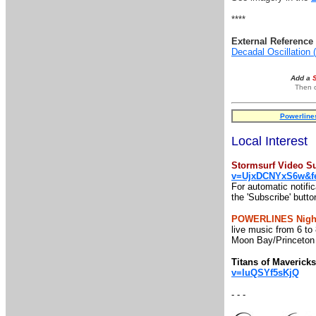
****
External Reference 
Decadal Oscillation
Add a
Then o
Powerline
Local Interest
Stormsurf Video Su
v=UjxDCNYxS6w&fe
For automatic notifi
the 'Subscribe' butto
POWERLINES Night
live music from 6 to
Moon Bay/Princeton
Titans of Maveric
v=luQSYf5sKjQ
- - -