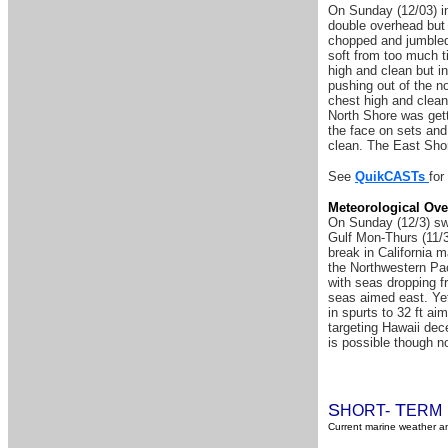
On Sunday (12/03) in
double overhead but
chopped and jumbled 
soft from too much ti
high and clean but i
pushing out of the n
chest high and clean
North Shore was gett
the face on sets and
clean. The East Shor
See
QuikCASTs
for
Meteorological Ove
On Sunday (12/3) swe
Gulf Mon-Thurs (11/3
break in California m
the Northwestern Pac
with seas dropping f
seas aimed east. Yet
in spurts to 32 ft ai
targeting Hawaii dece
is possible though n
S
T
HORT-
ERM
Current marine weather an