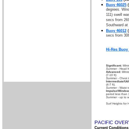
Buoy 46025
(
degrees. Wind
111) swell wa
secs from 269
Southward at 
Buoy 46012
(
secs from 308
Hi-Res Buoy
Significant:
Wint
Summer
- Head hi
Advanced:
Winte
(7-10 ft)
Summer
- Chest 
Intermediate/Util
(4-7 ft).
Summer
- Waist t
Impulse/Windswe
period less than 
Summer
- up to w
Surf Heights for 
P
O
A
CIFIC
VER
Current Conditions