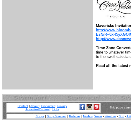
Mavericks Invitatio
http://www.bloombe
EsNiR~0xR5yXGOl
http://www.cbsnews.
Time Zone Convert
time to whatever time
to the swell calculato
Read all the lates
Contact
|
About
|
Disclaimer
|
Privacy
This page canno
Advertise/Content
|
Links
Buoys
|
Buoy Forecast
|
Bulletins
|
Models
:
Wave
-
Weather
-
Surf
-
Alt