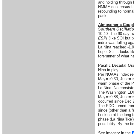
and holding through D
NMME consensus for 
rebounding to normal 
pack.
Atmospheric Coupl
Southern Oscillati
10.40. The 90 day av
ESPI
(like SOI but b
index was falling aga
La Nina reached -1.9
hope. Still it looks 
forerunner of what h
Pacific Decadal Osc
Nina in play.
Per NOAAs index rec
May=+0.30, June=+0.1
warm phase of the P
La Nina. No consist
The Washington EDU 
May=+0.88, June=+0.
occurred since Dec 
The PDO turned from 
since (other than a f
Looking at the long t
phase (La Nina 'like'
possibility. By the ti
See imagery in the