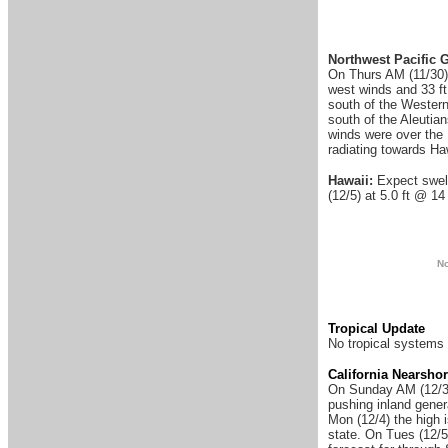
Northwest Pacific 
On Thurs AM (11/30) 
west winds and 33 ft
south of the Western
south of the Aleutia
winds were over the 
radiating towards Ha
Hawaii:
Expect swell
(12/5) at 5.0 ft @ 14
N
Tropical Update
No tropical systems 
California Nearsho
On Sunday AM (12
/
pushing inland gener
Mon (12/4) the high 
state. On Tues (12/5)