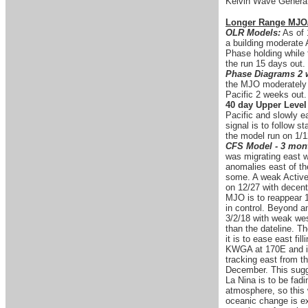
Kelvin Wave Generat
Longer Range MJO
OLR Models:
As of 
a building moderate 
Phase holding while 
the run 15 days out
Phase Diagrams 2 
the MJO moderately s
Pacific 2 weeks out
40 day Upper Leve
Pacific and slowly e
signal is to follow s
the model run on 1/1
CFS Model - 3 mont
was migrating east 
anomalies east of th
some. A weak Active 
on 12/27 with decent
MJO is to reappear 1
in control. Beyond a
3/2/18 with weak wes
than the dateline. T
it is to ease east f
KWGA at 170E and is
tracking east from th
December. This sugges
La Nina is to be fad
atmosphere, so this w
oceanic change is exp