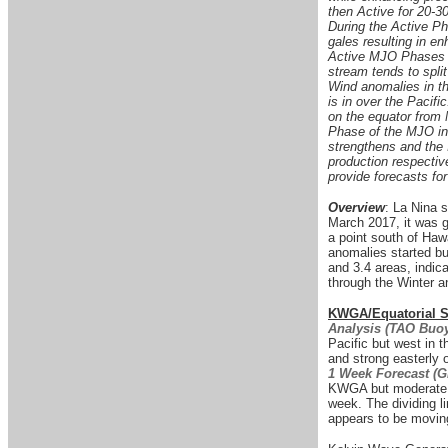
then Active for 20-30
During the Active Ph
gales resulting in e
Active MJO Phases in
stream tends to split
Wind anomalies in t
is in over the Pacif
on the equator from
Phase of the MJO in 
strengthens and the
production respective
provide forecasts for
Overview
: La Nina 
March 2017, it was 
a point south of Haw
anomalies started bu
and 3.4 areas, indica
through the Winter a
KWGA/Equatorial Su
Analysis (TAO Buoy
Pacific but west in 
and strong easterly
1 Week Forecast (
KWGA but moderate w
week. The dividing 
appears to be moving