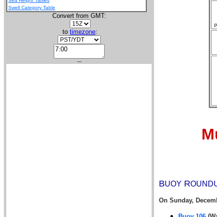
Sea Height Tables
Swell Category Table
Convert from GMT:
P
to
timezone
:
---
Mu
B
R
UOY
OUND
On
Sunday, Decemb
Buoy 106
(Wa