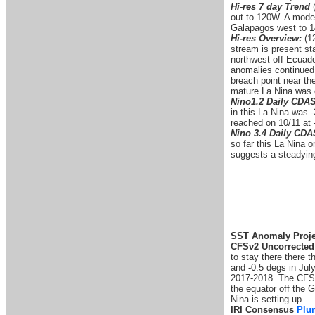
Hi-res 7 day Trend
out to 120W. A modes
Galapagos west to 1
Hi-res Overview:
(12
stream is present st
northwest off Ecuado
anomalies continued 
breach point near th
mature La Nina was 
Nino1.2 Daily CDA
in this La Nina was 
reached on 10/11 at 
Nino 3.4 Daily CD
so far this La Nina 
suggests a steadying 
SST Anomaly Proje
CFSv2 Uncorrected
to stay there there 
and -0.5 degs in Jul
2017-2018. The CFS 
the equator off the G
Nina is setting up.
IRI Consensus
Plu