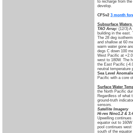
to recharge from the
develop.
CFSv2
3 month for
Subsurface Waters
TAO Array:
(12/3) A 
building in the east
The 28 deg isotherm
and shallow at 60 me
warm water gone and 
degs C down 100 met
West Pacific at +2.0
west to 180W. The hi
the East Pacific (-4
neutral temperature p
Sea Level Anomali
Pacific with a core 
Surface Water Tem
the North Pacific du
Regardless of what 
ground-truth indicato
sensors.
Satellite Imagery
Hi-res Nino1.2 & 3.
Upwelling continues 
equator out to 160W
pool continues west 
south of the equator 