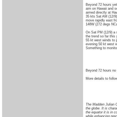
Beyond 72 hours yet 
aim on Hawaii and se
aimed directly at Ha
35 kts Sat AM (12/9)
move rapidly east fr
148W (272 degs NCal
On Sat PM (12/9) a s
the trend so far thi
55 kt west winds to 
evening 50 kt west w
Something to monitor 
Beyond 72 hours no s
More details to follow
The Madden Julian Os
the globe. It is char
the equator it is in 
while enhancing preci