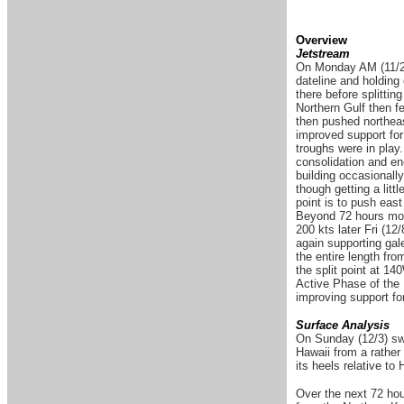
Overview
Jetstream
On Monday AM (11/27)
dateline and holding
there before splittin
Northern Gulf then f
then pushed northeas
improved support for
troughs were in play
consolidation and en
building occasionally
though getting a litt
point is to push ea
Beyond 72 hours more
200 kts later Fri (12
again supporting gale
the entire length fr
the split point at 1
Active Phase of the M
improving support fo
Surface Analysis
On Sunday (12/3) swel
Hawaii from a rather
its heels relative to
Over the next 72 hour