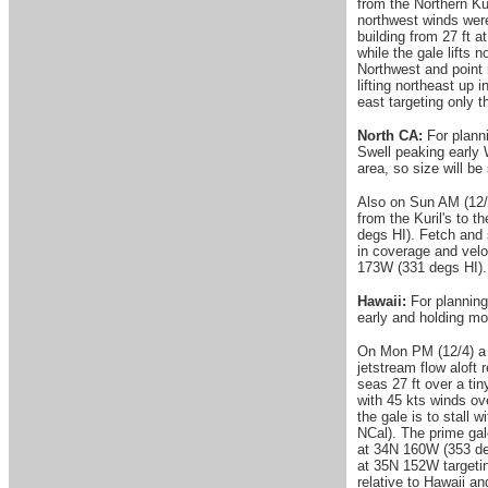
from the Northern Ku
northwest winds were
building from 27 ft 
while the gale lifts
Northwest and point 
lifting northeast up
east targeting only 
North CA:
For planni
Swell peaking early 
area, so size will be
Also on Sun AM (12/3)
from the Kuril's to t
degs HI). Fetch and 
in coverage and velo
173W (331 degs HI).
Hawaii:
For planning
early and holding mo
On Mon PM (12/4) a l
jetstream flow aloft 
seas 27 ft over a ti
with 45 kts winds ov
the gale is to stall
NCal). The prime gale
at 34N 160W (353 deg
at 35N 152W targetin
relative to Hawaii a