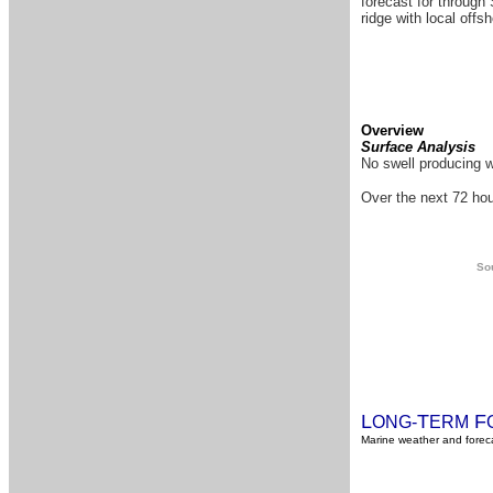
forecast for through 
ridge with local offs
Overview
Surface Analysis
No swell producing w
Over the next 72 hou
Sou
L
T
F
ONG-
ERM
Marine weather and foreca