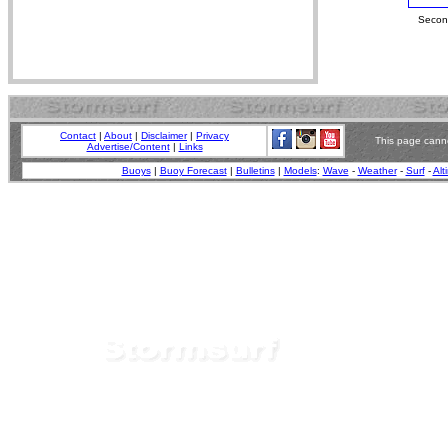
Second
Contact
|
About
|
Disclaimer
|
Privacy
This page canno
Advertise/Content
|
Links
Buoys
|
Buoy Forecast
|
Bulletins
|
Models
:
Wave
-
Weather
-
Surf
-
Alt