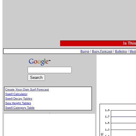
Is Thi
Buoys
|
Buoy Forecast
|
Bulletins
|
Mod
Create Your Own Surf Forecast
Swell Calculator
Swell Decay Tables
Sea Height Tables
Swell Category Table
.