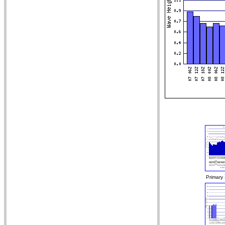
Primary 