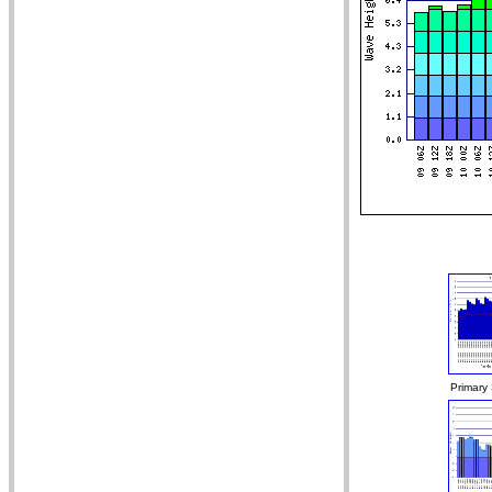
Primary 