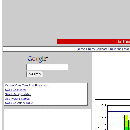
Is Thi
Buoys
|
Buoy Forecast
|
Bulletins
|
Mod
Create Your Own Surf Forecast
Swell Calculator
Swell Decay Tables
Sea Height Tables
Swell Category Table
.