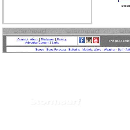
Second
Contact
|
About
|
Disclaimer
|
Privacy
This page canno
Advertise/Content
|
Links
Buoys
|
Buoy Forecast
|
Bulletins
|
Models
:
Wave
-
Weather
-
Surf
-
Alt