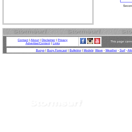
Second
Contact
|
About
|
Disclaimer
|
Privacy
This page canno
Advertise/Content
|
Links
Buoys
|
Buoy Forecast
|
Bulletins
|
Models
:
Wave
-
Weather
-
Surf
-
Alt