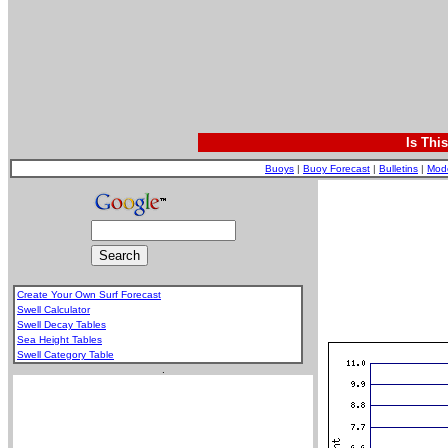
Is Thi
Buoys
|
Buoy Forecast
|
Bulletins
|
Mod
Create Your Own Surf Forecast
Swell Calculator
Swell Decay Tables
Sea Height Tables
Swell Category Table
.