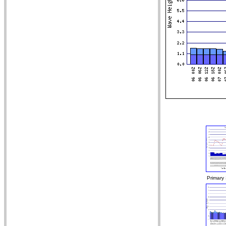
Primary 