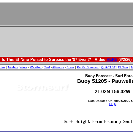
Is This El Nino Poised to Surpass the '97 Event? - Video
HERE
(8/2/26)
etins
|
Models
:
Wave
-
Weather
-
Surf
-
Altimetry
-
Snow
|
Pacific Forecast
|
QuikCAST
|
El Nino
|
T
Buoy Forecast - Surf Fore
Buoy 51205 - Pauwell
21.02N 156.42W
Data Updated On:
08/05/2026 t
FAQs