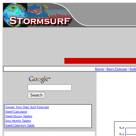
Buoys
|
Buoy Forecast
|
Bull
Create Your Own Surf Forecast
Swell Calculator
Swell Decay Tables
Sea Height Tables
Swell Category Table
.