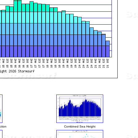
ction
Combined Sea Height