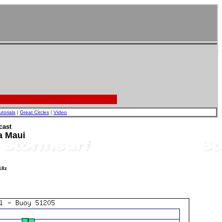
utorials
|
Great Circles
|
Video
cast
a Maui
18z