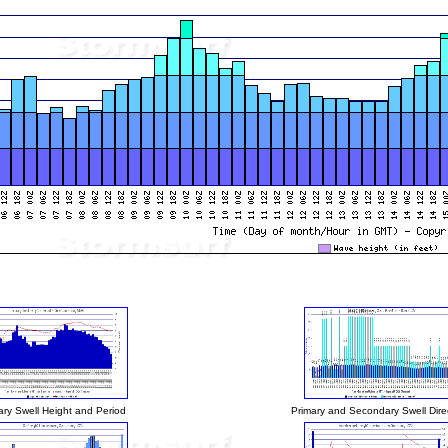
ary Swell Height and Period
Primary and Secondary Swell Dire