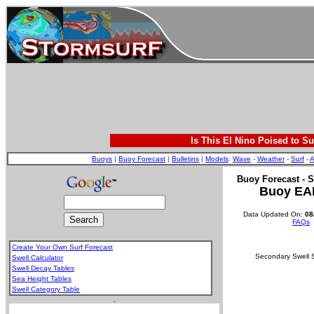
Is This El Nino Poised to Su
Buoys
|
Buoy Forecast
|
Bulletins
|
Models
:
Wave
-
Weather
-
Surf
-
A
Buoy Forecast - S
Buoy EA
Data Updated On:
08
FAQs
Create Your Own Surf Forecast
Secondary Swell S
Swell Calculator
Swell Decay Tables
Sea Height Tables
Swell Category Table
.