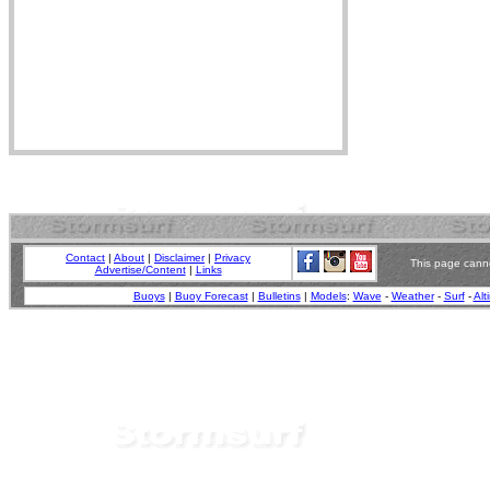
Contact
|
About
|
Disclaimer
|
Privacy
This page canno
Advertise/Content
|
Links
Buoys
|
Buoy Forecast
|
Bulletins
|
Models
:
Wave
-
Weather
-
Surf
-
Alt