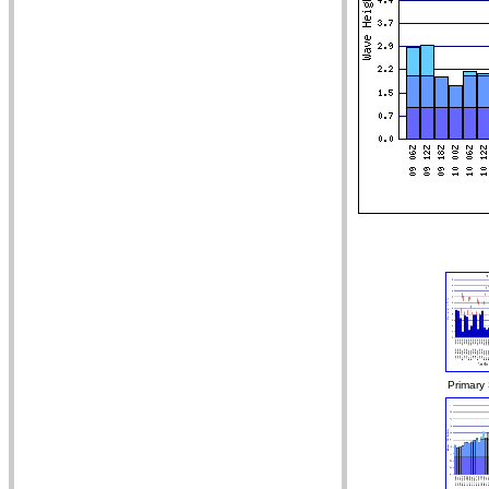
Primary 