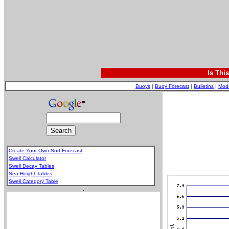
Is Thi
Buoys
|
Buoy Forecast
|
Bulletins
|
Mod
Create Your Own Surf Forecast
Swell Calculator
Swell Decay Tables
Sea Height Tables
Swell Category Table
.