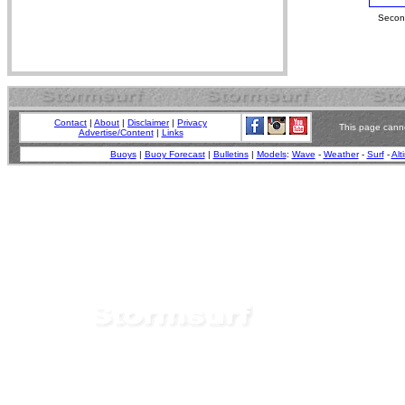
Second
Contact
|
About
|
Disclaimer
|
Privacy
This page canno
Advertise/Content
|
Links
Buoys
|
Buoy Forecast
|
Bulletins
|
Models
:
Wave
-
Weather
-
Surf
-
Alt