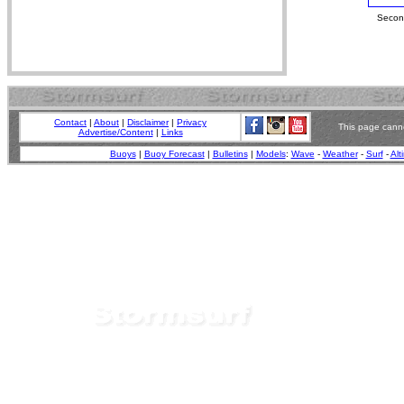
Second
Contact
|
About
|
Disclaimer
|
Privacy
This page canno
Advertise/Content
|
Links
Buoys
|
Buoy Forecast
|
Bulletins
|
Models
:
Wave
-
Weather
-
Surf
-
Alt