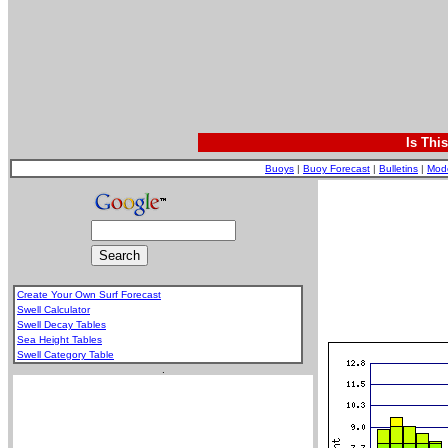
Is Thi
Buoys
|
Buoy Forecast
|
Bulletins
|
Mod
Create Your Own Surf Forecast
Swell Calculator
Swell Decay Tables
Sea Height Tables
Swell Category Table
.