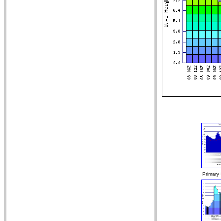
Primary 