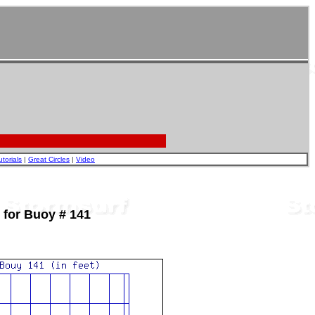
utorials
|
Great Circles
|
Video
 for Buoy # 141