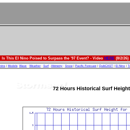
Is This El Nino Poised to Surpass the '97 Event? - Video
HERE
(8/2/26)
etins
|
Models
:
Wave
-
Weather
-
Surf
-
Altimetry
-
Snow
|
Pacific Forecast
|
QuikCAST
|
El Nino
|
T
72 Hours Historical Surf Height