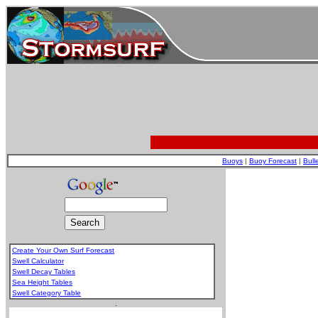
Buoys
|
Buoy Forecast
|
Bull
Create Your Own Surf Forecast
Swell Calculator
Swell Decay Tables
Sea Height Tables
Swell Category Table
.