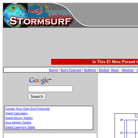
Is This El Nino Poised 
Buoys
|
Buoy Forecast
|
Bulletins
|
Models
:
Wave
-
Weather
-
S
Create Your Own Surf Forecast
Swell Calculator
Swell Decay Tables
Sea Height Tables
Swell Category Table
.