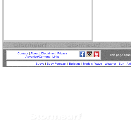
Contact
|
About
|
Disclaimer
|
Privacy
This page canno
Advertise/Content
|
Links
Buoys
|
Buoy Forecast
|
Bulletins
|
Models
:
Wave
-
Weather
-
Surf
-
Alt