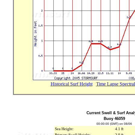
Historical Surf Height
...
Time Lapse Spectral
Current Swell & Surf Anal
Buoy 46059
00:00:00 (GMT) on 08/06
Sea Height:
4.1 ft
Primary Swell Height:
2.9 ft