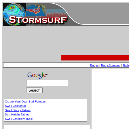
Buoys
|
Buoy Forecast
|
Bull
Create Your Own Surf Forecast
Swell Calculator
Swell Decay Tables
Sea Height Tables
Swell Category Table
.