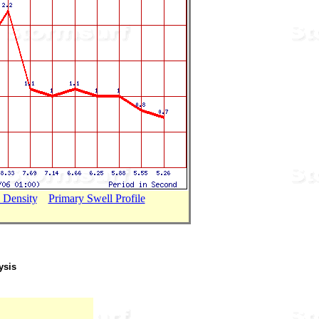
 Density
...
Primary Swell Profile
ysis