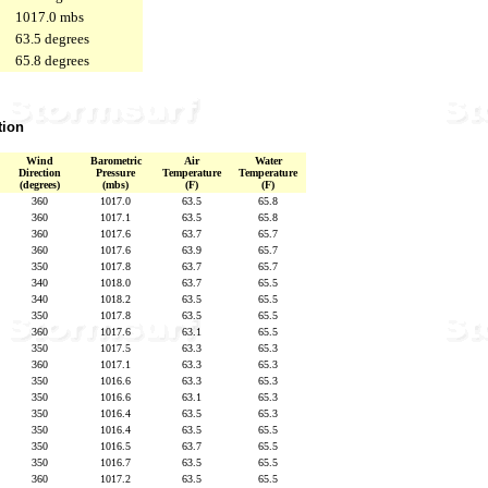
1017.0 mbs
63.5 degrees
65.8 degrees
tion
Wind
Barometric
Air
Water
Direction
Pressure
Temperature
Temperature
(degrees)
(mbs)
(F)
(F)
360
1017.0
63.5
65.8
360
1017.1
63.5
65.8
360
1017.6
63.7
65.7
360
1017.6
63.9
65.7
350
1017.8
63.7
65.7
340
1018.0
63.7
65.5
340
1018.2
63.5
65.5
350
1017.8
63.5
65.5
360
1017.6
63.1
65.5
350
1017.5
63.3
65.3
360
1017.1
63.3
65.3
350
1016.6
63.3
65.3
350
1016.6
63.1
65.3
350
1016.4
63.5
65.3
350
1016.4
63.5
65.5
350
1016.5
63.7
65.5
350
1016.7
63.5
65.5
360
1017.2
63.5
65.5