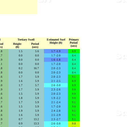
l
Tertiary Swell
Estimated Surf
Primary
Height (ft)
Period
iod
Height
Period
(secs)
cs)
(ft)
(secs)
2.8
secs
1.5
se
5.6
secs
1.7 -1.9
8.9
2.7
secs
0.0
se
0.0
secs
1.7 -2.0
8.4
3.9
secs
0.0
se
0.0
secs
1.6 -1.8
8.4
4.1
secs
0.0
se
0.0
secs
1.7 -2.0
8.4
2.8
secs
0.2
se
16.7
secs
2.0 -2.3
8.4
2.8
secs
0.0
se
0.0
secs
2.0 -2.3
8.4
2.6
secs
1.7
se
5.9
secs
2.0 -2.3
9.1
2.9
secs
1.6
se
5.9
secs
2.1 -2.5
8.9
3.0
secs
1.7
se
5.7
secs
2.6 -3.0
8.9
2.9
secs
1.7
se
5.9
secs
2.3 -2.6
9.0
2.6
secs
1.5
se
5.9
secs
2.0 -2.3
9.0
2.6
secs
1.8
se
5.9
secs
1.9 -2.2
9.0
2.7
secs
1.7
se
5.9
secs
2.1 -2.4
9.1
2.6
secs
1.5
se
5.9
secs
1.7 -2.0
9.0
2.8
secs
1.9
se
5.9
secs
2.4 -2.8
9.1
2.6
secs
1.6
se
5.9
secs
2.5 -2.9
9.1
5.9
secs
0.7
se
13.2
secs
2.3 -2.7
9.1
6.7
secs
0.9
se
13.3
secs
2.6 -3.0
9.8