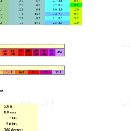
4.1
secs
2.5
se
6.7
secs
2.7 -3.1
9.8
2.3
secs
2.0
se
6.0
secs
2.7 -3.2
9.1
3.4
secs
2.2
se
6.8
secs
3.0 -3.5
10.0
6.7
secs
1.1
se
13.3
secs
2.3 -2.7
9.8
3.9
secs
2.1
se
6.7
secs
3.1 -3.6
9.9
6.8
secs
1.0
se
14.0
secs
2.5 -2.9
10.0
14-
15-
20-
25-
30-
35-
40-
45+
15
20
25
30
35
40
45
5
14.3
16.7
20
25
33.3
ns
5.6 ft
8.0 secs
11.7 kts
15.6 kts
360 degrees