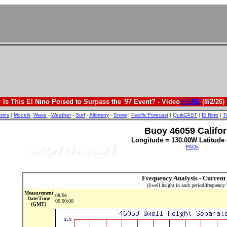
Is This El Nino Poised to Surpass the '97 Event? - Video
HERE
(8/2/26)
etins
|
Models
:
Wave
-
Weather
-
Surf
-
Altimetry
-
Snow
|
Pacific Forecast
|
QuikCAST
|
El Nino
|
T
Buoy 46059 Califor
Longitude = 130.00W Latitude 
FAQs
Frequency Analysis - Current
(Swell height in each period/frequency
Measurement
08/06
Date/Time
00:00:00
(GMT)