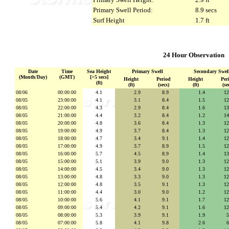
Primary Swell Period:
8.9 secs
Surf Height
1.7 ft
24 Hour Observation
Date
Time
Sea Height
Primary Swell
Secondary Swel
(Month/Day)
(GMT)
[>5 secs]
Height
Period
Height
Per
(ft)
(ft)
(secs)
(ft)
(se
08/06
00:00:00
4.1
2.9
se
8.9
secs
1.4
se
1
08/05
23:00:00
4.1
3.1
se
8.4
secs
1.5
se
1
08/05
22:00:00
4.3
2.9
se
8.4
secs
1.6
se
1
08/05
21:00:00
4.4
3.2
se
8.4
secs
1.2
se
1
08/05
20:00:00
4.8
3.6
se
8.4
secs
1.3
se
1
08/05
19:00:00
4.9
3.7
se
8.4
secs
1.3
se
1
08/05
18:00:00
4.7
3.4
se
9.1
secs
1.4
se
1
08/05
17:00:00
4.9
3.7
se
8.9
secs
1.5
se
1
08/05
16:00:00
5.7
4.5
se
8.9
secs
1.4
se
1
08/05
15:00:00
5.1
3.9
se
9.0
secs
1.3
se
1
08/05
14:00:00
4.5
3.4
se
9.0
secs
1.3
se
1
08/05
13:00:00
4.8
3.3
se
9.0
secs
1.3
se
1
08/05
12:00:00
4.8
3.5
se
9.1
secs
1.3
se
1
08/05
11:00:00
4.4
3.0
se
9.0
secs
1.2
se
1
08/05
10:00:00
5.6
4.1
se
9.1
secs
1.7
se
1
08/05
09:00:00
5.4
4.2
se
9.1
secs
1.6
se
1
08/05
08:00:00
5.3
3.9
se
9.1
secs
1.9
se
08/05
07:00:00
5.8
4.1
se
9.8
secs
2.6
se