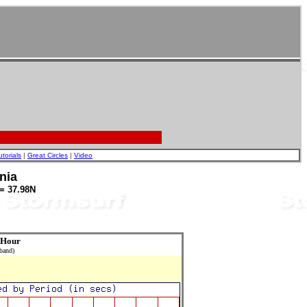
utorials
|
Great Circles
|
Video
nia
= 37.98N
 Hour
 band)