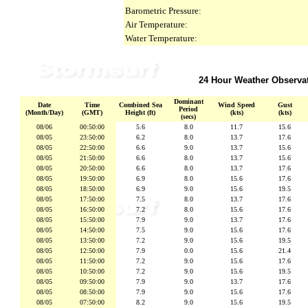
Barometric Pressure:
Air Temperature:
Water Temperature:
24 Hour Weather Observa
Dominant
Date
Time
Combined Sea
Wind Speed
Gust
Period
(Month/Day)
(GMT)
Height (ft)
(kts)
(kts)
(secs)
08/06
00:50:00
5.6
8.0
11.7
15.6
08/05
23:50:00
6.2
8.0
13.7
17.6
08/05
22:50:00
6.6
9.0
13.7
15.6
08/05
21:50:00
6.6
8.0
13.7
15.6
08/05
20:50:00
6.6
8.0
13.7
17.6
08/05
19:50:00
6.9
8.0
15.6
17.6
08/05
18:50:00
6.9
9.0
15.6
19.5
08/05
17:50:00
7.5
8.0
13.7
17.6
08/05
16:50:00
7.2
8.0
15.6
17.6
08/05
15:50:00
7.9
9.0
13.7
17.6
08/05
14:50:00
7.5
9.0
15.6
17.6
08/05
13:50:00
7.2
9.0
15.6
19.5
08/05
12:50:00
7.9
0.0
15.6
21.4
08/05
11:50:00
7.2
9.0
15.6
17.6
08/05
10:50:00
7.2
9.0
15.6
19.5
08/05
09:50:00
7.9
9.0
13.7
17.6
08/05
08:50:00
7.9
9.0
15.6
17.6
08/05
07:50:00
8.2
9.0
15.6
19.5