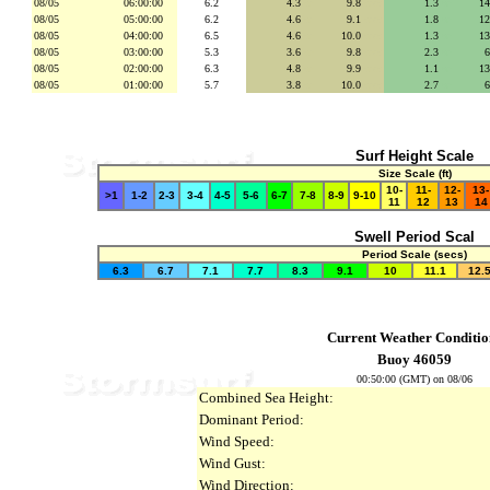
08/05
06:00:00
6.2
4.3
se
9.8
secs
1.3
se
1
08/05
05:00:00
6.2
4.6
se
9.1
secs
1.8
se
1
08/05
04:00:00
6.5
4.6
se
10.0
secs
1.3
se
1
08/05
03:00:00
5.3
3.6
se
9.8
secs
2.3
se
08/05
02:00:00
6.3
4.8
se
9.9
secs
1.1
se
1
08/05
01:00:00
5.7
3.8
se
10.0
secs
2.7
se
Surf Height Scale
Size Scale (ft)
10-
11-
12-
13-
>1
1-2
2-3
3-4
4-5
5-6
6-7
7-8
8-9
9-10
11
12
13
14
Swell Period Scal
Period Scale (secs)
6.3
6.7
7.1
7.7
8.3
9.1
10
11.1
12.
Current Weather Conditio
Buoy 46059
00:50:00 (GMT) on 08/06
Combined Sea Height:
Dominant Period:
Wind Speed:
Wind Gust:
Wind Direction: