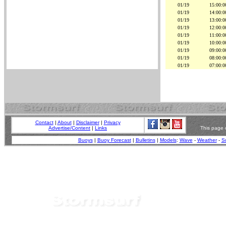
01/19
15:00:0
01/19
14:00:0
01/19
13:00:0
01/19
12:00:0
01/19
11:00:0
01/19
10:00:0
01/19
09:00:0
01/19
08:00:0
01/19
07:00:0
Contact
|
About
|
Disclaimer
|
Privacy
Advertise/Content
|
Links
This page 
Buoys
|
Buoy Forecast
|
Bulletins
|
Models
:
Wave
-
Weather
-
Su