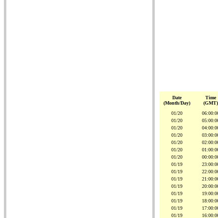
Date
Time
(Month/Day)
(GMT)
01/20
06:00:0
01/20
05:00:0
01/20
04:00:0
01/20
03:00:0
01/20
02:00:0
01/20
01:00:0
01/20
00:00:0
01/19
23:00:0
01/19
22:00:0
01/19
21:00:0
01/19
20:00:0
01/19
19:00:0
01/19
18:00:0
01/19
17:00:0
01/19
16:00:0