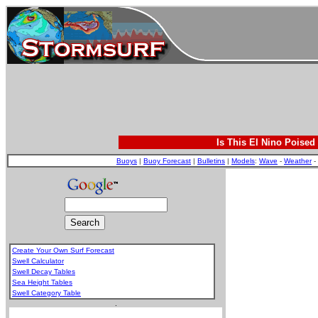
Is This El Nino Poised
Buoys
|
Buoy Forecast
|
Bulletins
|
Models
:
Wave
-
Weather
-
Create Your Own Surf Forecast
Swell Calculator
Swell Decay Tables
Sea Height Tables
Swell Category Table
.