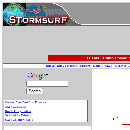
Is This El Nino Poised 
Buoys
|
Buoy Forecast
|
Bulletins
|
Models
:
Wave
-
Weather
-
S
Create Your Own Surf Forecast
Swell Calculator
Swell Decay Tables
Sea Height Tables
Swell Category Table
.