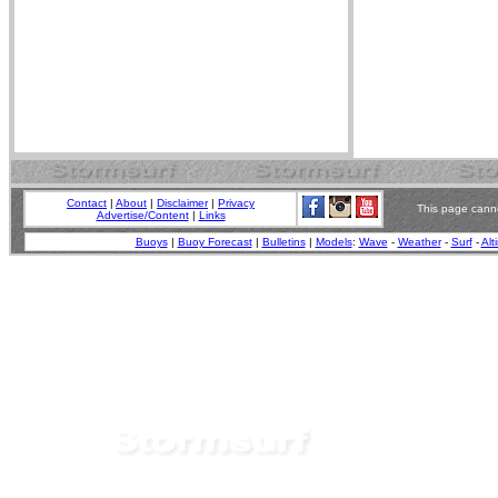
Contact
|
About
|
Disclaimer
|
Privacy
This page canno
Advertise/Content
|
Links
Buoys
|
Buoy Forecast
|
Bulletins
|
Models
:
Wave
-
Weather
-
Surf
-
Alt