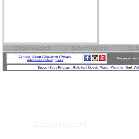
Contact
|
About
|
Disclaimer
|
Privacy
This page canno
Advertise/Content
|
Links
Buoys
|
Buoy Forecast
|
Bulletins
|
Models
:
Wave
-
Weather
-
Surf
-
Alt