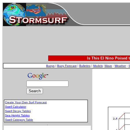
Is This El Nino Poised 
Buoys
|
Buoy Forecast
|
Bulletins
|
Models
:
Wave
-
Weather
-
S
Create Your Own Surf Forecast
Swell Calculator
Swell Decay Tables
Sea Height Tables
Swell Category Table
.