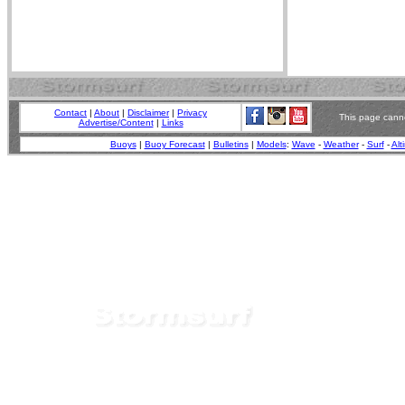
Contact
|
About
|
Disclaimer
|
Privacy
This page canno
Advertise/Content
|
Links
Buoys
|
Buoy Forecast
|
Bulletins
|
Models
:
Wave
-
Weather
-
Surf
-
Alt