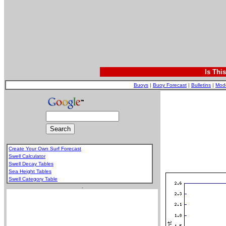
Is Thi
Buoys
|
Buoy Forecast
|
Bulletins
|
Mod
Create Your Own Surf Forecast
Swell Calculator
Swell Decay Tables
Sea Height Tables
Swell Category Table
.