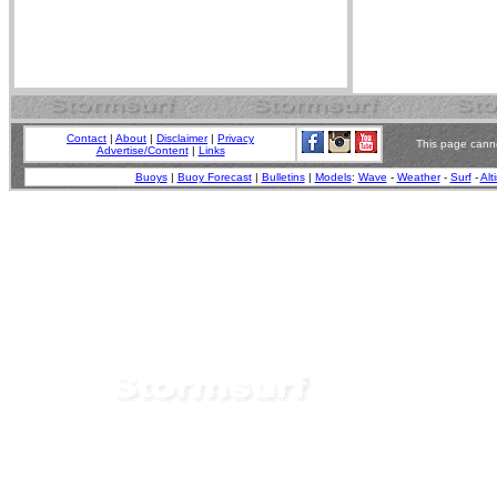
Contact
|
About
|
Disclaimer
|
Privacy
This page canno
Advertise/Content
|
Links
Buoys
|
Buoy Forecast
|
Bulletins
|
Models
:
Wave
-
Weather
-
Surf
-
Alt