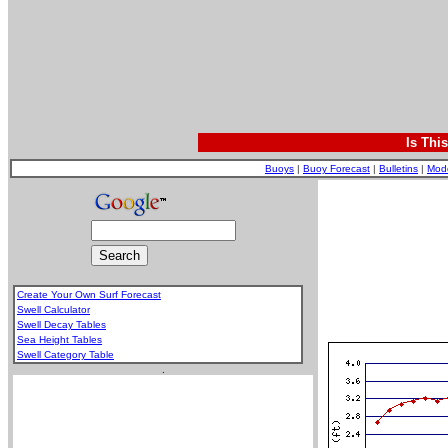
Is Thi
Buoys
|
Buoy Forecast
|
Bulletins
|
Mod
Create Your Own Surf Forecast
Swell Calculator
Swell Decay Tables
Sea Height Tables
Swell Category Table
.