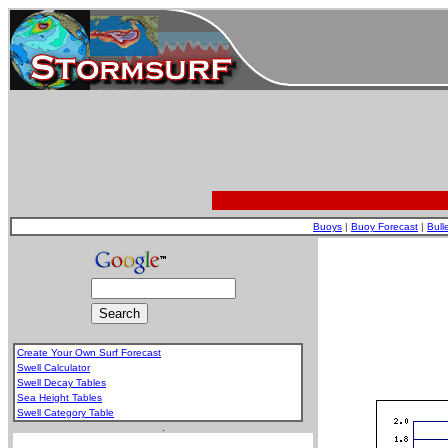
Buoys
|
Buoy Forecast
|
Bull
Create Your Own Surf Forecast
Swell Calculator
Swell Decay Tables
Sea Height Tables
Swell Category Table
.