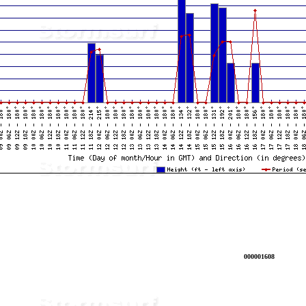
000001608