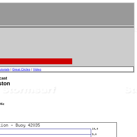
utorials
|
Great Circles
|
Video
cast
ston
06z