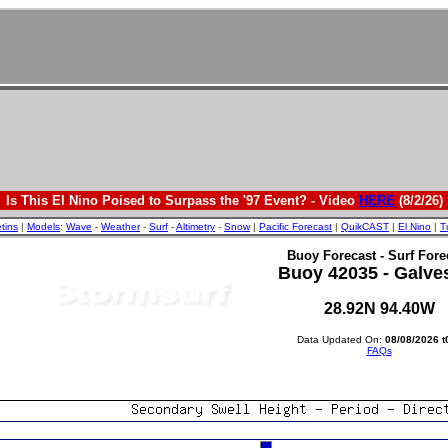
Is This El Nino Poised to Surpass the '97 Event? - Video
HERE
(8/2/26)
etins
|
Models
:
Wave
-
Weather
-
Surf
-
Altimetry
-
Snow
|
Pacific Forecast
|
QuikCAST
|
El Nino
|
T
Buoy Forecast - Surf Fore
Buoy 42035 - Galve
28.92N 94.40W
Data Updated On:
08/08/2026 t
FAQs