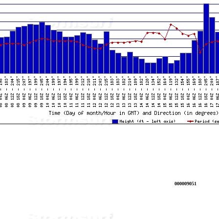
000009051