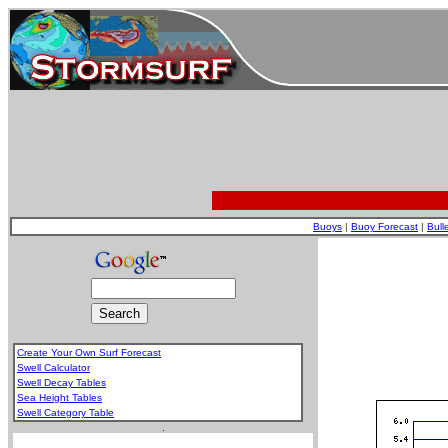
Buoys
|
Buoy Forecast
|
Bull
Create Your Own Surf Forecast
Swell Calculator
Swell Decay Tables
Sea Height Tables
Swell Category Table
.