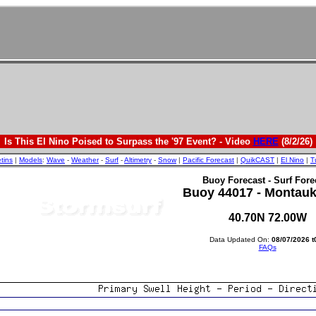
Is This El Nino Poised to Surpass the '97 Event? - Video
HERE
(8/2/26)
etins
|
Models
:
Wave
-
Weather
-
Surf
-
Altimetry
-
Snow
|
Pacific Forecast
|
QuikCAST
|
El Nino
|
T
Buoy Forecast - Surf Fore
Buoy 44017 - Montauk
40.70N 72.00W
Data Updated On:
08/07/2026 t
FAQs