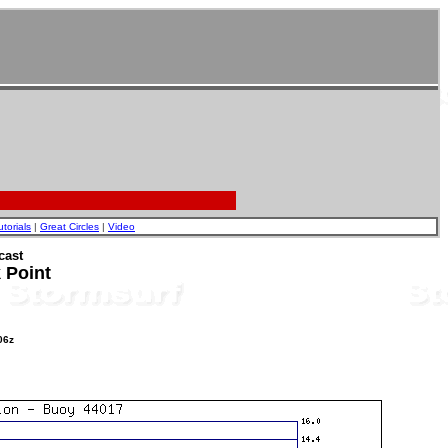
utorials
|
Great Circles
|
Video
cast
 Point
06z