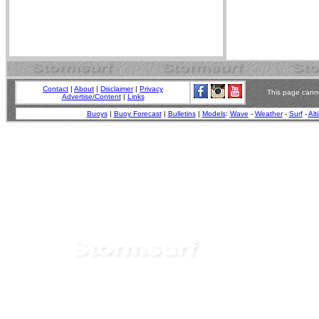
Contact
|
About
|
Disclaimer
|
Privacy
This page canno
Advertise/Content
|
Links
Buoys
|
Buoy Forecast
|
Bulletins
|
Models
:
Wave
-
Weather
-
Surf
-
Alt