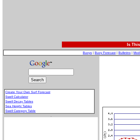
Is Thi
Buoys
|
Buoy Forecast
|
Bulletins
|
Mod
Create Your Own Surf Forecast
Swell Calculator
Swell Decay Tables
Sea Height Tables
Swell Category Table
.