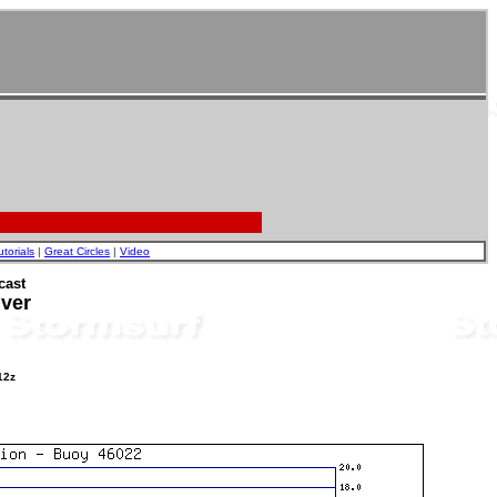
utorials
|
Great Circles
|
Video
cast
iver
12z