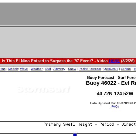
Is This El Nino Poised to Surpass the '97 Event? - Video
HERE
(8/2/26)
etins
|
Models
:
Wave
-
Weather
-
Surf
-
Altimetry
-
Snow
|
Pacific Forecast
|
QuikCAST
|
El Nino
|
T
Buoy Forecast - Surf Fore
Buoy 46022 - Eel R
40.72N 124.52W
Data Updated On:
08/07/2026 t
FAQs