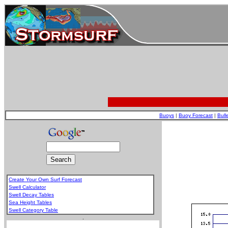
Buoys
|
Buoy Forecast
|
Bull
Create Your Own Surf Forecast
Swell Calculator
Swell Decay Tables
Sea Height Tables
Swell Category Table
.