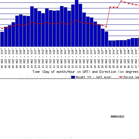
000011821