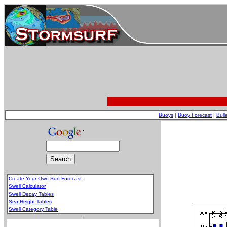
Buoys
|
Buoy Forecast
|
Bull
Create Your Own Surf Forecast
Swell Calculator
Swell Decay Tables
Sea Height Tables
Swell Category Table
.