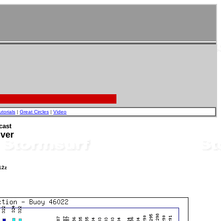
utorials
|
Great Circles
|
Video
cast
iver
12z