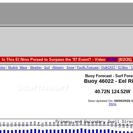
Is This El Nino Poised to Surpass the '97 Event? - Video
HERE
(8/2/26)
etins
|
Models
:
Wave
-
Weather
-
Surf
-
Altimetry
-
Snow
|
Pacific Forecast
|
QuikCAST
|
El Nino
|
T
Buoy Forecast - Surf Fore
Buoy 46022 - Eel R
40.72N 124.52W
Data Updated On:
08/06/2026 t
FAQs