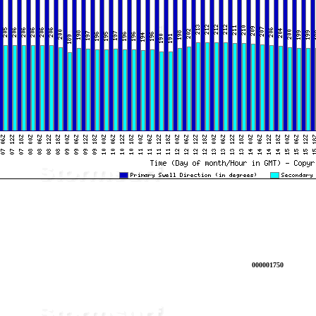
000001750