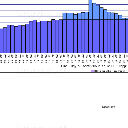
000001622