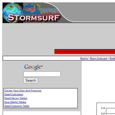
Buoys
|
Buoy Forecast
|
Bull
Create Your Own Surf Forecast
Swell Calculator
Swell Decay Tables
Sea Height Tables
Swell Category Table
.