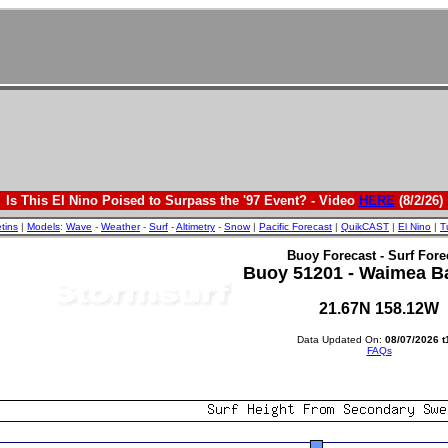
Is This El Nino Poised to Surpass the '97 Event? - Video
HERE
(8/2/26)
etins
|
Models
:
Wave
-
Weather
-
Surf
-
Altimetry
-
Snow
|
Pacific Forecast
|
QuikCAST
|
El Nino
|
T
Buoy Forecast - Surf Fore
Buoy 51201 - Waimea B
21.67N 158.12W
Data Updated On:
08/07/2026 t
FAQs