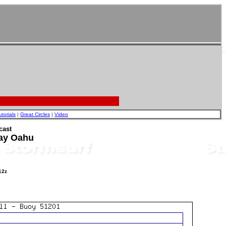
utorials
|
Great Circles
|
Video
cast
ay Oahu
12z