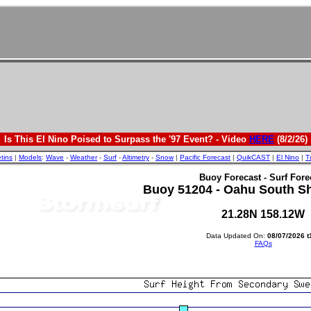
Is This El Nino Poised to Surpass the '97 Event? - Video
HERE
(8/2/26)
etins
|
Models
:
Wave
-
Weather
-
Surf
-
Altimetry
-
Snow
|
Pacific Forecast
|
QuikCAST
|
El Nino
|
T
Buoy Forecast - Surf Fore
Buoy 51204 - Oahu South Sho
21.28N 158.12W
Data Updated On:
08/07/2026 t
FAQs