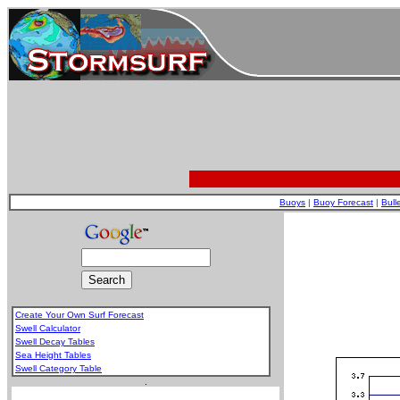
Buoys
|
Buoy Forecast
|
Bull
Create Your Own Surf Forecast
Swell Calculator
Swell Decay Tables
Sea Height Tables
Swell Category Table
.