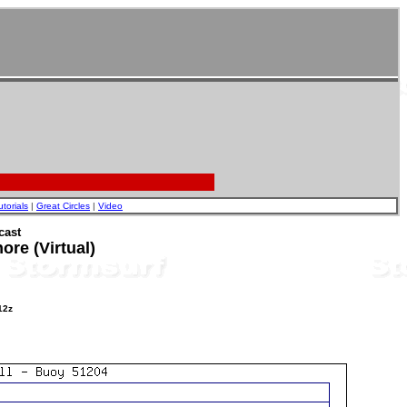
utorials
|
Great Circles
|
Video
cast
re (Virtual)
12z