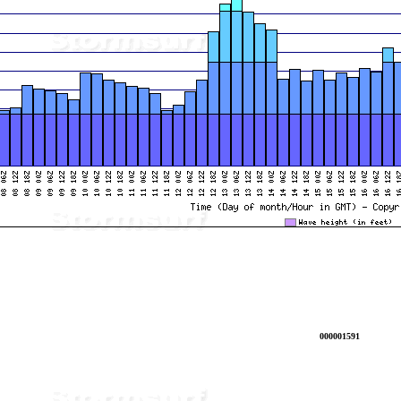
000001591