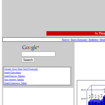
Is Thi
Buoys
|
Buoy Forecast
|
Bulletins
|
Mod
Create Your Own Surf Forecast
Swell Calculator
Swell Decay Tables
Sea Height Tables
Swell Category Table
.