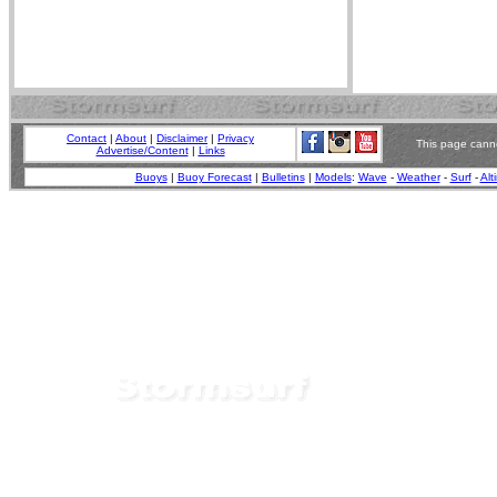
Contact
|
About
|
Disclaimer
|
Privacy
This page canno
Advertise/Content
|
Links
Buoys
|
Buoy Forecast
|
Bulletins
|
Models
:
Wave
-
Weather
-
Surf
-
Alt