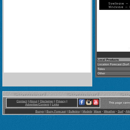
Local Products
Location Forecast (Surf
Tides
Other
Contact
|
About
|
Disclaimer
|
Privacy
|
This page canno
Advertise/Content
|
Links
Buoys
|
Buoy Forecast
|
Bulletins
|
Models
:
Wave
-
Weather
-
Surf
-
Alt