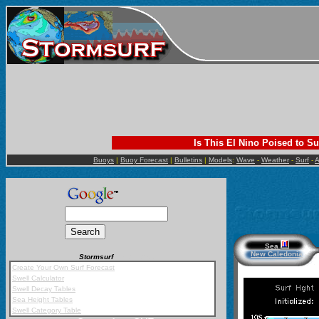
Is This El Nino Poised to Su
Buoys
|
Buoy Forecast
|
Bulletins
|
Models
:
Wave
-
Weather
-
Surf
-
A
Sea
New Caledonia
Stormsurf
Mobile App
Create Your Own Surf Forecast
Swell Calculator
Swell Decay Tables
Sea Height Tables
Swell Category Table