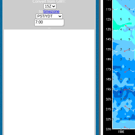
Convert from GMT:
to
timezone
:
---