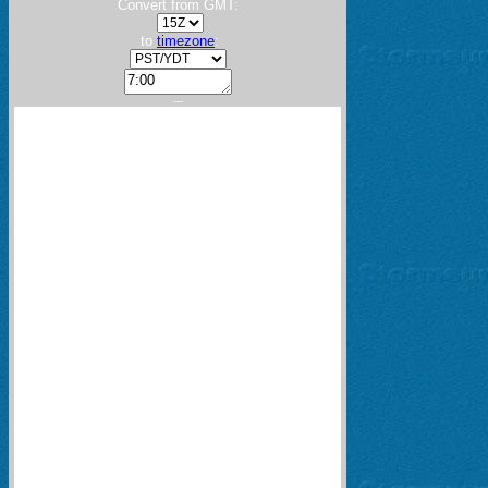
Convert from GMT:
to
timezone
:
---