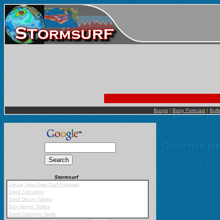
Buoys
|
Buoy Forecast
|
Bull
Stormsurf
Mobile App
Create Your Own Surf Forecast
Swell Calculator
Swell Decay Tables
Sea Height Tables
Swell Category Table