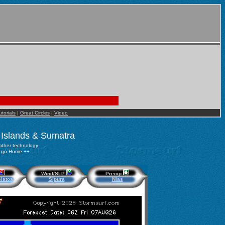
utorials
|
Great Circles
|
Video
 Islands & Sumatra
ther technology
to go Home ++
Wind/SLP
Precip
latoa
Sipura
Nias