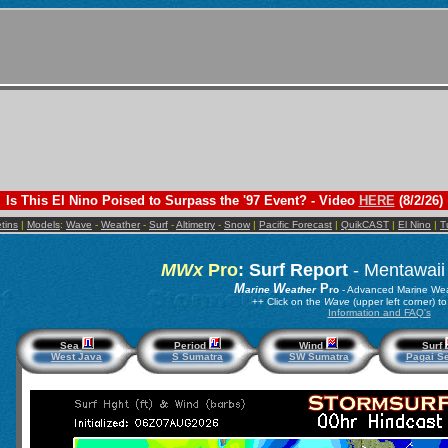
Is This El Nino Poised to Surpass the '97 Event? - Video
HERE
(8/2/26)
etins
|
Models
:
Wave
-
Weather
-
Surf
-
Altimetry
-
Snow
|
Pacific Forecast
|
QuikCAST
|
El Nino
|
T
MWx
Pro
: Surf Report
- Mentawaii
M
W
P
arine
eather
ro
- Advanced Marine Wea
++ Click on the
Wave
(upper left corner) 
Information and FAQ's
Sea
Period
Wind
Surf
West Java
S Sumatra
SW Sumatra
Pagai Se