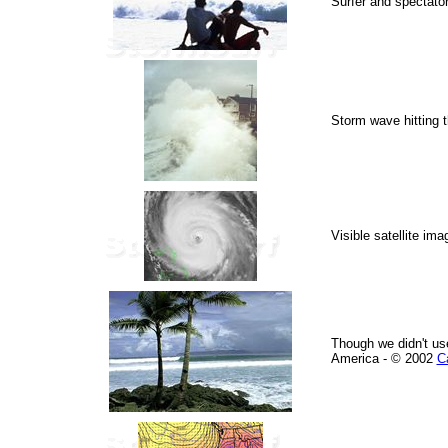
Surfer and spectator
Storm wave hitting t
Visible satellite im
Though we didn't use
America - © 2002
C