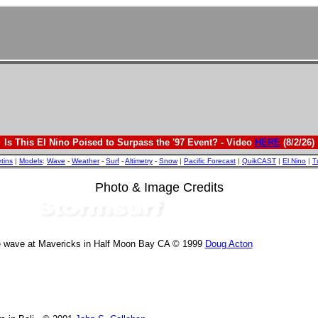
Is This El Nino Poised to Surpass the '97 Event? - Video
HERE
(8/2/26)
etins
|
Models
:
Wave
-
Weather
-
Surf
-
Altimetry
-
Snow
|
Pacific Forecast
|
QuikCAST
|
El Nino
|
T
Photo & Image Credits
e wave at Mavericks in Half Moon Bay CA © 1999
Doug Acton