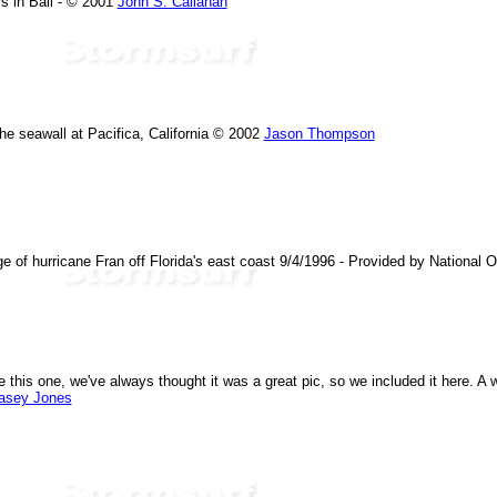
s in Bali - © 2001
John S. Callahan
he seawall at Pacifica, California © 2002
Jason Thompson
age of hurricane Fran off Florida's east coast 9/4/1996 - Provided by National
 this one, we've always thought it was a great pic, so we included it here. A wa
asey Jones