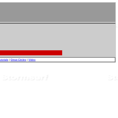
utorials
|
Great Circles
|
Video