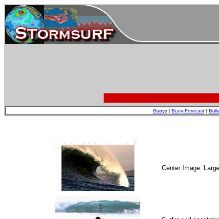
Buoys
|
Buoy Forecast
|
Bull
Center Image: Larg