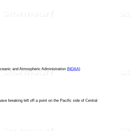
 Oceanic and Atmospheric Administration (
NOAA
)
ve breaking left off a point on the Pacific side of Central