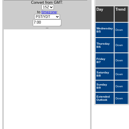
Convert from GMT:
Day
Trend
to
timezone
:
---
Wednesday
Down
8/5
Thursday
Down
8/6
Friday
Down
8/7
Saturday
Down
8/8
Sunday
Down
8/9
Extended
Down
Outlook