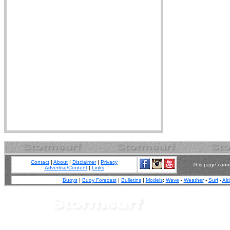
Contact
|
About
|
Disclaimer
|
Privacy
This page canno
Advertise/Content
|
Links
Buoys
|
Buoy Forecast
|
Bulletins
|
Models
:
Wave
-
Weather
-
Surf
-
Alt