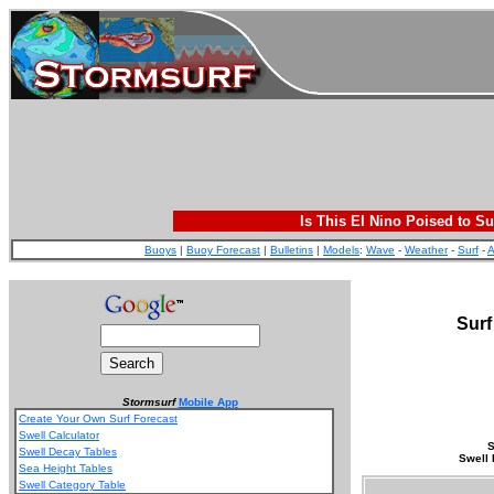
Is This El Nino Poised to Su
Buoys
|
Buoy Forecast
|
Bulletins
|
Models
:
Wave
-
Weather
-
Surf
-
A
Surf
Stormsurf
Mobile App
Create Your Own Surf Forecast
Swell Calculator
S
Swell Decay Tables
Swell 
Sea Height Tables
Swell Category Table