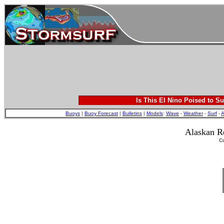
Is This El Nino Poised to Su
Buoys
|
Buoy Forecast
|
Bulletins
|
Models
:
Wave
-
Weather
-
Surf
-
A
Alaskan R
C