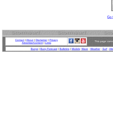
Go 
Contact
|
About
|
Disclaimer
|
Privacy
This page canno
Advertise/Content
|
Links
Buoys
|
Buoy Forecast
|
Bulletins
|
Models
:
Wave
-
Weather
-
Surf
-
Alt