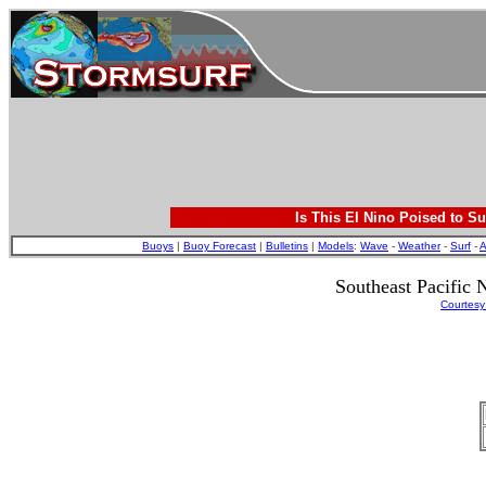
Is This El Nino Poised to Su
Buoys
|
Buoy Forecast
|
Bulletins
|
Models
:
Wave
-
Weather
-
Surf
-
A
Southeast Pacifi
Courtesy: