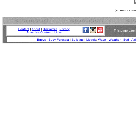
[an error occur
Contact
|
About
|
Disclaimer
|
Privacy
This page canno
Advertise/Content
|
Links
Buoys
|
Buoy Forecast
|
Bulletins
|
Models
:
Wave
-
Weather
-
Surf
-
Alt