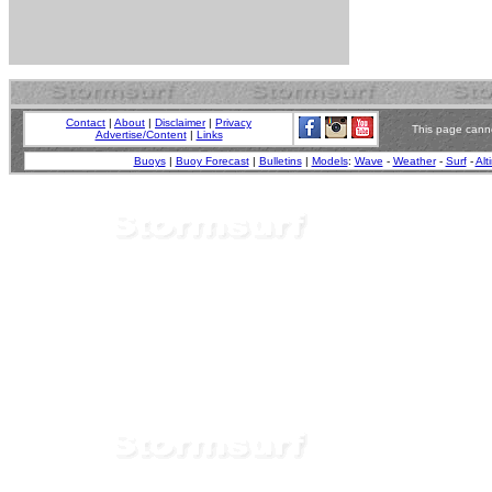
Contact
|
About
|
Disclaimer
|
Privacy
This page canno
Advertise/Content
|
Links
Buoys
|
Buoy Forecast
|
Bulletins
|
Models
:
Wave
-
Weather
-
Surf
-
Alt