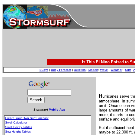
Is This El Nino Poised to Su
Buoys
|
Buoy Forecast
|
Bulletins
|
Models
:
Wave
-
Weather
-
Surf
-
A
H
urricanes serve th
atmosphere. In summ
on it. Once ocean wa
Stormsurf
Mobile App
large amounts of war
more, it starts to co
Create Your Own Surf Forecast
surface and equilibri
Swell Calculator
Swell Decay Tables
But if sufficient hea
Sea Height Tables
maybe to 22,000 ft, 