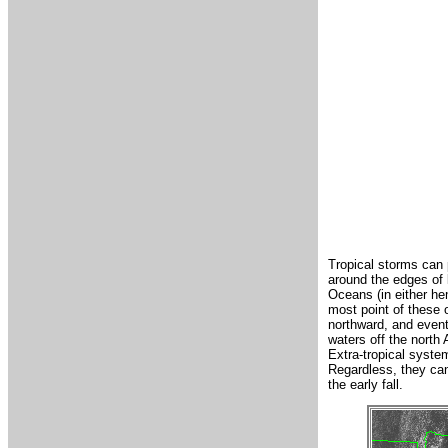
Tropical storms can p
around the edges of 
Oceans (in either he
most point of these o
northward, and event
waters off the north 
Extra-tropical system
Regardless, they can
the early fall.