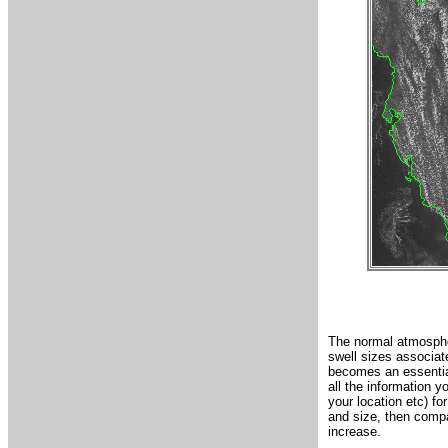
The normal atmospher
swell sizes associate
becomes an essential
all the information y
your location etc) fo
and size, then compa
increase.