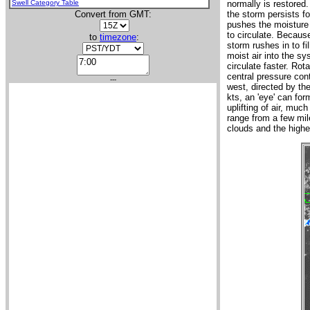
Swell Category Table
normally is restored
Convert from GMT:
the storm persists fo
pushes the moisture 
to circulate. Because
to
timezone
:
storm rushes in to fi
moist air into the sy
circulate faster. Rot
central pressure con
---
west, directed by th
kts, an 'eye' can fo
uplifting of air, muc
range from a few mil
clouds and the highe