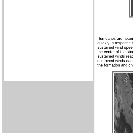
Hurricanes are notori
quickly in response 
sustained wind speed
the center of the st
sustained winds rea
sustained winds can
the formation and ch