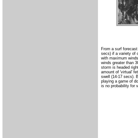
From a surf forecast
secs) if a variety of
with maximum winds o
winds greater than 30
storm is headed righ
amount of 'virtual' f
swell (14-17 secs). B
playing a game of do
is no probability for