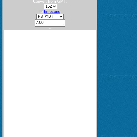
Convert from GMT:
to
timezone
:
---