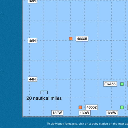
To view buoy forecasts, click on a buoy station on the map abo