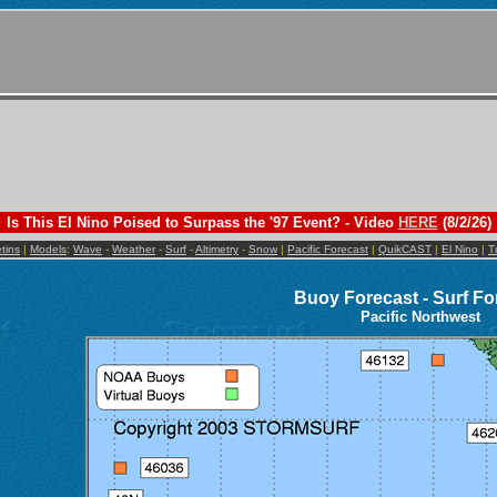
Is This El Nino Poised to Surpass the '97 Event? - Video
HERE
(8/2/26)
etins
|
Models
:
Wave
-
Weather
-
Surf
-
Altimetry
-
Snow
|
Pacific Forecast
|
QuikCAST
|
El Nino
|
T
Buoy Forecast - Surf Fo
Pacific Northwest