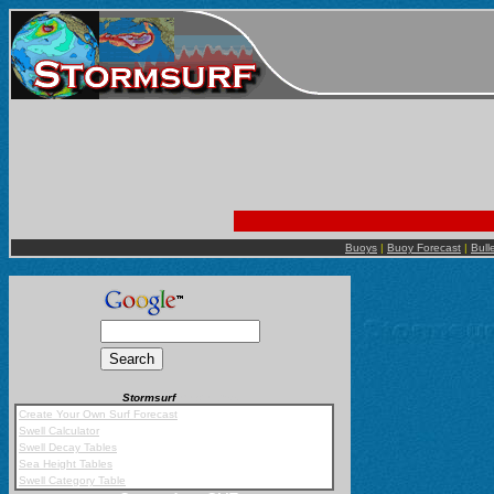
Buoys
|
Buoy Forecast
|
Bull
Stormsurf
Mobile App
Create Your Own Surf Forecast
Swell Calculator
Swell Decay Tables
Sea Height Tables
Swell Category Table