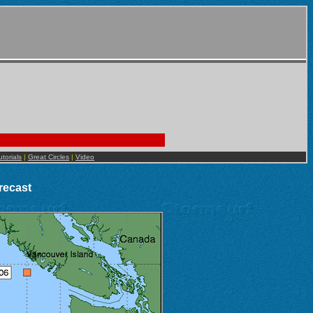
utorials
|
Great Circles
|
Video
recast