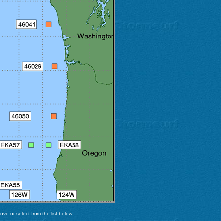
ve or select from the list below