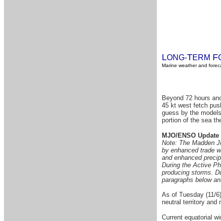
L
T
F
ONG-
ERM
Marine weather and foreca
Beyond 72 hours anot
45 kt west fetch pus
guess by the models a
portion of the sea th
MJO/ENSO Update
Note: The Madden Juli
by enhanced trade win
and enhanced precipi
During the Active Pha
producing storms. Du
paragraphs below anal
As of Tuesday (11/6)
neutral territory and 
Current equatorial w