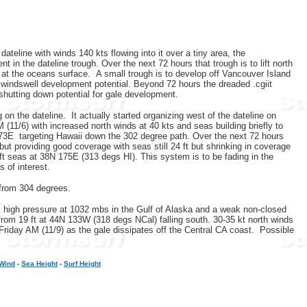
ateline with winds 140 kts flowing into it over a tiny area, the
 in the dateline trough. Over the next 72 hours that trough is to lift north
n at the oceans surface. A small trough is to develop off Vancouver Island
d windswell development potential. Beyond 72 hours the dreaded .cgiit
y shutting down potential for gale development.
n the dateline. It actually started organizing west of the dateline on
(11/6) with increased north winds at 40 kts and seas building briefly to
173E targeting Hawaii down the 302 degree path. Over the next 72 hours
ut providing good coverage with seas still 24 ft but shrinking in coverage
ft seas at 38N 175E (313 degs HI). This system is to be fading in the
s of interest.
) from 304 degrees.
rom high pressure at 1032 mbs in the Gulf of Alaska and a weak non-closed
from 19 ft at 44N 133W (318 degs NCal) falling south. 30-35 kt north winds
 Friday AM (11/9) as the gale dissipates off the Central CA coast. Possible
/Wind
-
Sea Height
-
Surf Height