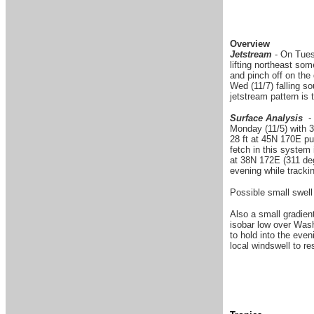
Overview
Jetstream
- On Tuesd
lifting northeast som
and pinch off on the
Wed (11/7) falling s
jetstream pattern is 
Surface Analysis
- 
Monday (11/5) with 3
28 ft at 45N 170E pu
fetch in this system
at 38N 172E (311 deg
evening while trackin
Possible small swell 
Also a small gradien
isobar low over Wash
to hold into the eve
local windswell to re