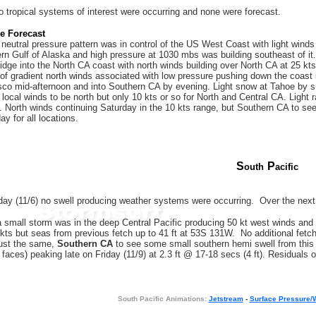
 tropical systems of interest were occurring and none were forecast.
re Forecast
neutral pressure pattern was in control of the US West Coast with light win
hern Gulf of Alaska and high pressure at 1030 mbs was building southeast of i
ridge into the North CA coast with north winds building over North CA at 25 kt
of gradient north winds associated with low pressure pushing down the coast i
co mid-afternoon and into Southern CA by evening. Light snow at Tahoe by su
d local winds to be north but only 10 kts or so for North and Central CA. Light
. North winds continuing Saturday in the 10 kts range, but Southern CA to see
ay for all locations.
S
P
outh
acific
y (11/6) no swell producing weather systems were occurring. Over the next
 small storm was in the deep Central Pacific producing 50 kt west winds and se
kts but seas from previous fetch up to 41 ft at 53S 131W. No additional fetch 
Just the same,
Southern CA
to see some small southern hemi swell from this o
 faces) peaking late on Friday (11/9) at 2.3 ft @ 17-18 secs (4 ft). Residuals o
South Pacific Animations:
Jetstream
-
Surface Pressure/