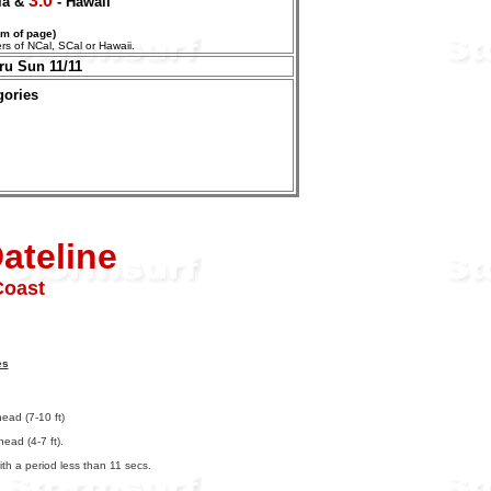
3.0
nia &
- Hawaii
om of page)
aters of NCal, SCal or Hawaii.
ru Sun 11/11
gories
ateline
Coast
es
ead (7-10 ft)
ead (4-7 ft).
th a period less than 11 secs.