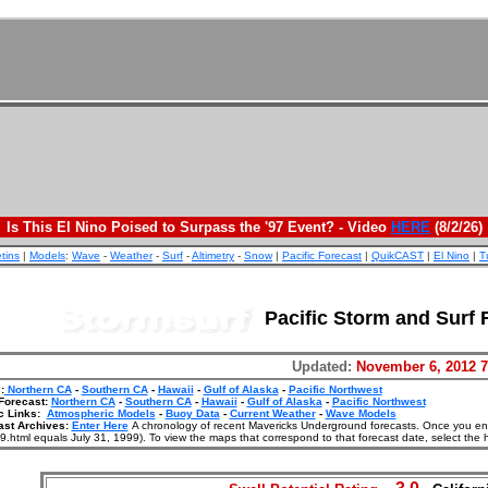
Is This El Nino Poised to Surpass the '97 Event? - Video
HERE
(8/2/26)
etins
|
Models
:
Wave
-
Weather
-
Surf
-
Altimetry
-
Snow
|
Pacific Forecast
|
QuikCAST
|
El Nino
|
T
Pacific Storm and Surf 
Updated:
November 6, 2012 
:
Northern CA
-
Southern CA
-
Hawaii
-
Gulf of Alaska
-
Pacific Northwest
Forecast:
Northern CA
-
Southern CA
-
Hawaii
-
Gulf of Alaska
-
Pacific Northwest
c Links:
Atmospheric Models
-
Buoy Data
-
Current Weather
-
Wave Models
ast Archives:
Enter Here
A chronology of recent Mavericks Underground forecasts. Once you enter
.html equals July 31, 1999). To view the maps that correspond to that forecast date, select the 