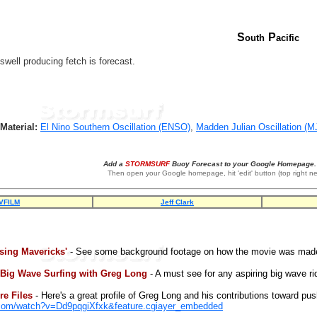
S
P
outh
acific
well producing fetch is forecast.
Material:
El Nino Southern Oscillation (ENSO)
,
Madden Julian Oscillation (M
Add a
STORMSURF
Buoy Forecast to your Google Homepage. 
Then open your Google homepage, hit 'edit' button (top right ne
VFILM
Jeff Clark
sing Mavericks'
- See some background footage on how the movie was mad
 Big Wave Surfing with Greg Long
- A must see for any aspiring big wave ri
e Files
- Here's a great profile of Greg Long and his contributions toward pus
.com/watch?v=Dd9pqgiXfxk&feature.cgiayer_embedded