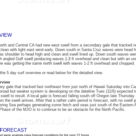
VIEW
orth and Central CA
had
new west swell from a secondary gale that tracked no
lean with light east wind early. Down south in Santa Cruz waves were head hi
was shoulder to head high and clean and swell lined up. Down south waves were
h angled Gulf swell producing waves 1-3 ft overhead and clean but with an und
re was getting the same north swell with waves 1-2 ft overhead and chopped
 the 5 day surf overview or read below for the detailed view.
rview
ry gale that tracked fast northeast from just north of Hawaii Saturday into C
broad but weaker system is developing on the dateline Tues (11/6) expected to 
swell to result. A local gale is forecast falling south off Oregon late Thursday
 the swell arrives. After that a rather calm period is forecast, with no swell p
ering Sea perhaps generating some fetch and seas just south of the Eastern 
 Phase of the MJO is to continue to be an obstacle for the North Pacific.
F
ORECAST
d wave analysis.cgius forecast conditions for the next 72 hours