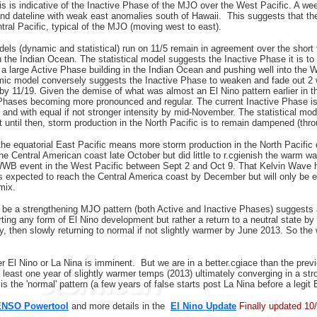
s is indicative of the Inactive Phase of the MJO over the West Pacific. A wee
nd dateline with weak east anomalies south of Hawaii. This suggests that th
tral Pacific, typical of the MJO (moving west to east).
els (dynamic and statistical) run on 11/5 remain in agreement over the short
n the Indian Ocean. The statistical model suggests the Inactive Phase it is t
 a large Active Phase building in the Indian Ocean and pushing well into the 
mic model conversely suggests the Inactive Phase to weaken and fade out 2 w
 by 11/19. Given the demise of what was almost an El Nino pattern earlier in th
Phases becoming more pronounced and regular. The current Inactive Phase is e
and with equal if not stronger intensity by mid-November. The statistical mode
t until then, storm production in the North Pacific is to remain dampened (thr
he equatorial East Pacific means more storm production in the North Pacific 
the Central American coast late October but did little to r.cgienish the warm w
WWB event in the West Pacific between Sept 2 and Oct 9. That Kelvin Wave h
is expected to reach the Central America coast by December but will only be e
 mix.
be a strengthening MJO pattern (both Active and Inactive Phases) suggests a
ting any form of El Nino development but rather a return to a neutral state b
, then slowly returning to normal if not slightly warmer by June 2013. So the 
er El Nino or La Nina is imminent. But we are in a better.cgiace than the prev
at least one year of slightly warmer temps (2013) ultimately converging in a st
s is the 'normal' pattern (a few years of false starts post La Nina before a legit
ENSO Powertool
and more details in the
El Nino Update
Finally updated 10