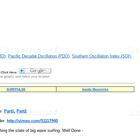
JO)
,
Pacific Decadal Oscillation (PDO)
,
Southern Oscillation Index (SOI)
,
Click Here:
ar graph), and select your location
SURFPULSE
Inside Mavericks
e:
Part1
,
Part2
der:
http://vimeo.com/51117940
hing the state of big wave surfing. Well Done -