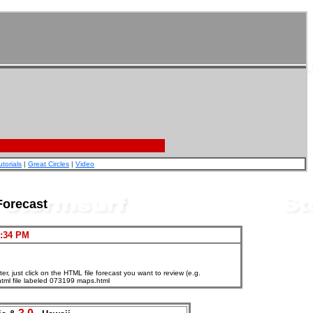
utorials
|
Great Circles
|
Video
Forecast
7:34 PM
, just click on the HTML file forecast you want to review (e.g.
html file labeled 073199 maps.html