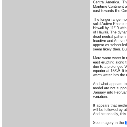
Central America. Thi
Maritime Continent a
east towards the Cen
The longer range mod
solid Active Phase i
Hawaii by 11/19 with
of Hawaii. The dyna
dead neutral pattern
Inactive and Active 
appear as scheduled 
seem likely then. Bu
More warm water in t
east erupting along 
due to a prolonged 
equator at 155W. It 
warm water into the
And what appears to 
model are not suppor
January into February
variation.
It appears that neith
will be followed by 
And historically, thi
See imagery in the