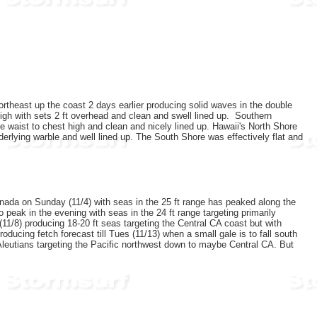
rtheast up the coast 2 days earlier producing solid waves in the double
gh with sets 2 ft overhead and clean and swell lined up.
Southern
 waist to chest high and clean and nicely lined up. Hawaii's North Shore
erlying warble and well lined up. The South Shore was effectively flat and
.
anada on Sunday (11/4) with seas in the 25 ft range has peaked along the
peak in the evening with seas in the 24 ft range targeting primarily
 (11/8) producing 18-20 ft seas targeting the Central CA coast but with
roducing fetch forecast till Tues (11/13) when a small gale is to fall south
Aleutians targeting the Pacific northwest down to maybe Central CA. But