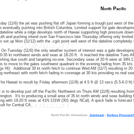
N
P
orth
acific
ay (11/6) the jet was pushing flat off Japan forming a trough just west of the d
e eventually pushing into British Columbia. Limited support for gale development
 dateline while a ridge develops north of Hawaii supporting high pressure dow
outh and pushing inland over San Francisco late Thursday offering only limite
to set up Mon (11/12) with the .cgiit point well west of the dateline completel
On Tuesday (11/6) the only weather system of interest was a gale developing o
0-35 kt northwest winds and seas at 18-20 ft. It reached the dateline Tues AM 
shing due south and targeting no-one. Secondary seas of 20 ft were at 34N 
 is to move to the gales southwest quadrant in the evening fading from 35 kts b
s HI). Additional 30 kt north fetch to continue Wed AM (11/7) resulting in 20 
g northeast with north fetch fading in coverage at 30 kts providing no real sea
for Hawaii to result by Friday afternoon (11/9) at 4.5 ft @ 13 secs (5.5-6.0 ft
t is to develop just off the Pacific Northwest on Thurs AM (11/8) resulting f
ington. It's to producing a small area of 35 kt north winds and seas building 
ning with 19-20 ft seas at 41N 131W (301 degs NCal). A quick fade is forecast
sult for Central CA.
N
orth Pacific Animations:
Jetstream
-
Surface Pressure