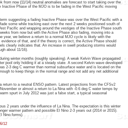
k from now (11/14) neutral anomalies are forecast to start taking over the
e Inactive Phase of the MJO is to be fading in the West Pacific moving
 term suggesting a fading Inactive Phase was over the West Pacific with a
o fade some while tracking east over the next 2 weeks positioned south of
West Pacific and wrapping around the vestiges of the Inactive Phase south
eeks from now but with the Active Phase also fading, moving into a
e year, we believe a return to a normal MJO cycle is likely with the
vidence of that, and if the theory is correct, the Active Phase should
ls clearly indicates that. An increase in swell producing storms would
ough about 11/16).
during winter months (roughly speaking). A
weak Kelvin Wave propagated
ater pool only holding it at a steady state. A second Kelvin wave developed
as 2-3 deg C warmer than normal subsurface water and is located on the
nough to keep things in the normal range and not add any net additional
 return to a neutral ENSO pattern. Latest projections from the CFSv2
y November or almost a return to La Nina with -0.6 deg C water temps by
warm spurt in July 2012 was just a false start, a typical seasonal
ious 2 years under the influence of La Nina. The expectation is this winter
ronger warmer pattern and possible El Nino 2-3 years out (2014 or 2015).
 El Nino forms).
/6/12