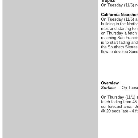
Tropics
On Tuesday (11/6) no
California Nearsho
On Tuesday (11/6) a 
building in the Nort
mbs and starting to 
on Thursday a fetch 
reaching San Francis
is to start fading an
the Southern Sierras
flow to develop Sund
Overview
Surface
- On Tuesda
On Thursday (11/1) a
fetch fading from 45 
our forecast area. 
@ 20 secs late - 4 ft